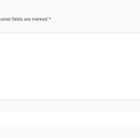
uired fields are marked
*