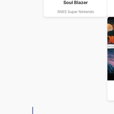
Soul Blazer
SNES Super Nintendo