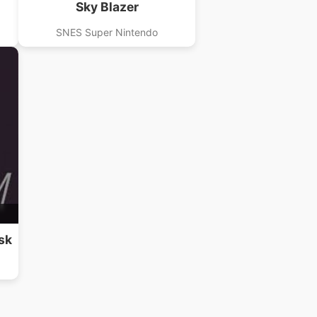
Sky Blazer
SNES Super Nintendo
sk