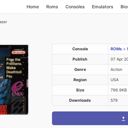
Home
Roms
Consoles
Emulators
Bio
azer
Console
ROMs
>
Publish
07 Apr 2
Genre
Action
Region
USA
Size
796.9KB
Downloads
579