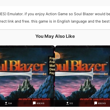
ES) Emulator. if you enjoy Action Game so Soul Blazer would b
t link and free. this game is in English language and the best q
You May Also Like
534
808.1KB
512
808.1KB