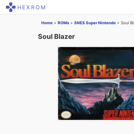
HEXROM
Home
>
ROMs
>
SNES Super Nintendo
>
Soul Bl
Soul Blazer