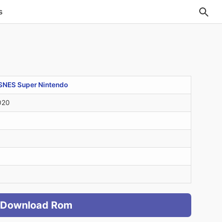
s
SNES Super Nintendo
020
Download Rom