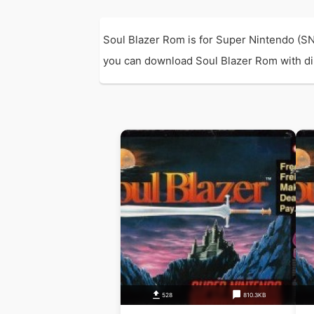
Soul Blazer Rom is for Super Nintendo (SN
you can download Soul Blazer Rom with direc
528
810.3KB