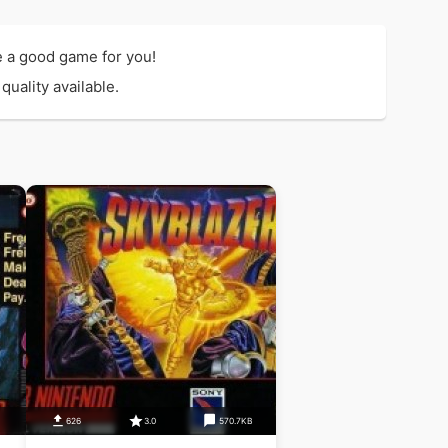
e a good game for you!
uality available.
626
3.0
570.7KB