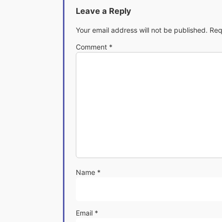
Leave a Reply
Your email address will not be published.
Req
Comment
*
Name
*
Email
*