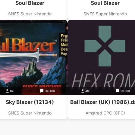
Soul Blazer
Soul Blazer
SNES Super Nintendo
SNES Super Nintendo
465
586.4KB
412
181.0KB
Sky Blazer (12134)
Ball Blazer (UK) (1986).d
SNES Super Nintendo
Amstrad CPC (CPC)