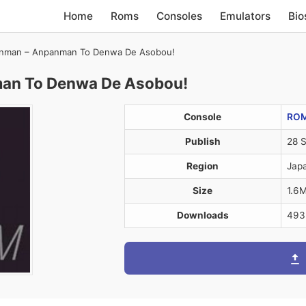
Home
Roms
Consoles
Emulators
Bio
anman – Anpanman To Denwa De Asobou!
man To Denwa De Asobou!
Console
RO
Publish
28 
Region
Jap
Size
1.6
Downloads
493