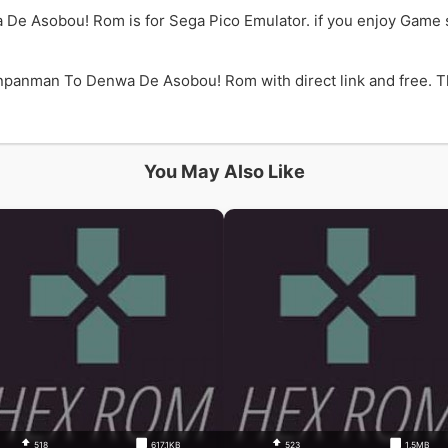
De Asobou! Rom is for Sega Pico Emulator. if you enjoy Gam
panman To Denwa De Asobou! Rom with direct link and free. Th
You May Also Like
518
617.1KB
523
1.5MB