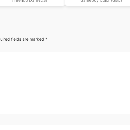
Nintendo DS (NDS)
Gameboy Color (GBC)
uired fields are marked
*