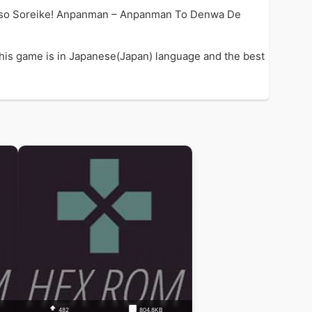
e so Soreike! Anpanman – Anpanman To Denwa De
is game is in Japanese(Japan) language and the best
482
804.8KB