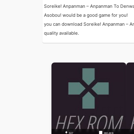
Soreike! Anpanman – Anpanman To Denwa 
Asobou! would be a good game for you!
you can download Soreike! Anpanman – An
quality available.
507
380.4KB