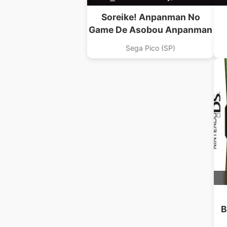
Soreike! Anpanman No
Game De Asobou Anpanman
Sega Pico (SP)
B