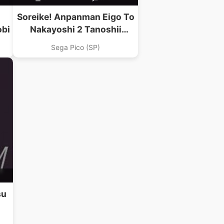
Soreike! Anpanman Eigo To
obi
Nakayoshi 2 Tanoshii
Carnival
Sega Pico (SP)
su