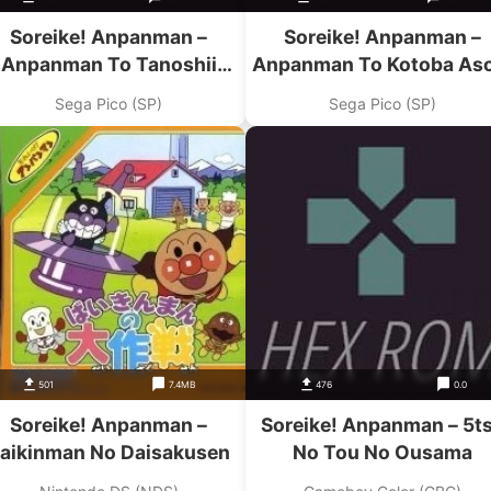
Soreike! Anpanman –
Soreike! Anpanman –
Anpanman To Tanoshii
Anpanman To Kotoba As
Drive!
Sega Pico (SP)
Sega Pico (SP)
501
7.4MB
476
0.0
Soreike! Anpanman –
Soreike! Anpanman – 5t
aikinman No Daisakusen
No Tou No Ousama