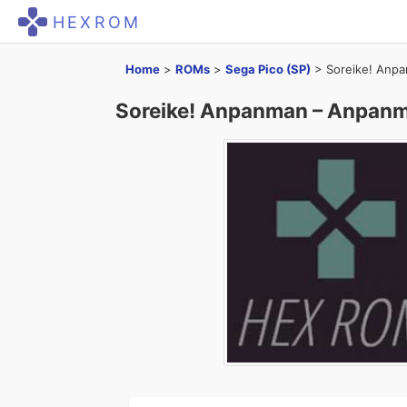
HEXROM
Home
>
ROMs
>
Sega Pico (SP)
>
Soreike! Anp
Soreike! Anpanman – Anpan