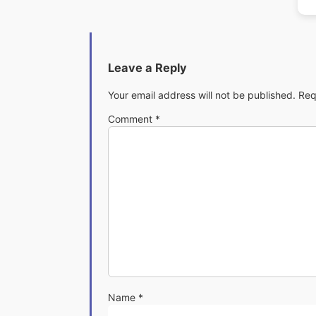
Leave a Reply
Your email address will not be published.
Req
Comment
*
Name
*