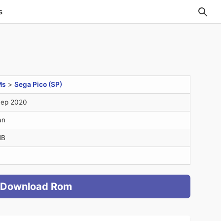
s
Ms
>
Sega Pico (SP)
Sep 2020
an
MB
Download Rom