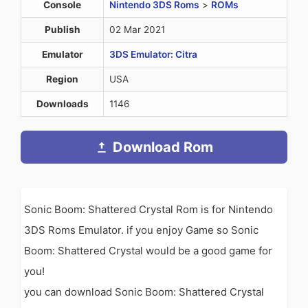
Console
Nintendo 3DS Roms
>
ROMs
Publish
02 Mar 2021
Emulator
3DS Emulator: Citra
Region
USA
Downloads
1146
Download Rom
Sonic Boom: Shattered Crystal Rom is for Nintendo
3DS Roms Emulator. if you enjoy Game so Sonic
Boom: Shattered Crystal would be a good game for
you!
you can download Sonic Boom: Shattered Crystal