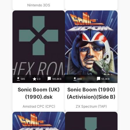
Nintendo 3DS
585
2.0
185.8KB
489
55.3KB
Sonic Boom (UK)
Sonic Boom (1990)
(1990).dsk
(Activision)(Side B)
Amstrad CPC (CPC)
ZX Spectrum (TAP)