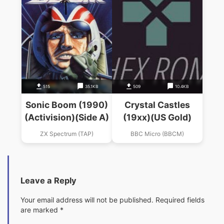
515
35.1KB
509
10.4KB
Sonic Boom (1990)
Crystal Castles
(Activision)(Side A)
(19xx)(US Gold)
ZX Spectrum (TAP)
BBC Micro (BBCM)
Leave a Reply
Your email address will not be published.
Required fields
are marked
*