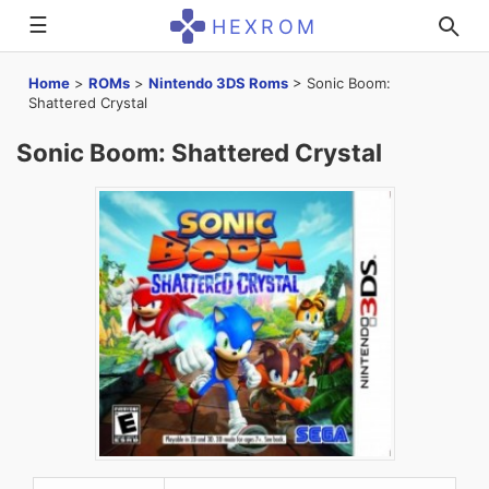
☰
HEXROM
Home
>
ROMs
>
Nintendo 3DS Roms
>
Sonic Boom:
Shattered Crystal
Sonic Boom: Shattered Crystal