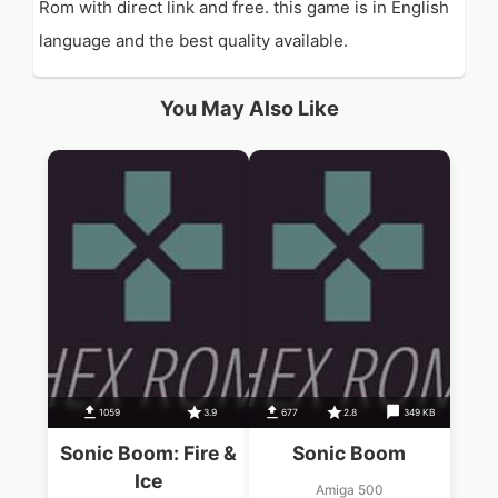
Rom with direct link and free. this game is in English
language and the best quality available.
You May Also Like
1059
3.9
677
2.8
349 KB
Sonic Boom: Fire &
Sonic Boom
Ice
Amiga 500