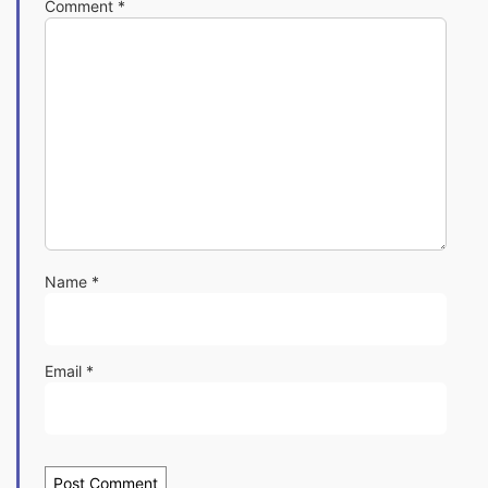
Comment
*
Name
*
Email
*