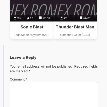
633
5.0
356.2KB
433
84.4KB
Sonic Blast
Thunder Blast Man
Sega Master System (SMS)
Gameboy Color (GBC)
Leave a Reply
Your email address will not be published.
Required fields
are marked
*
Comment
*