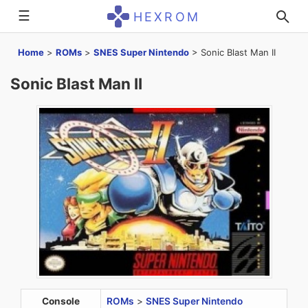
☰
HEXROM
Home
>
ROMs
>
SNES Super Nintendo
>
Sonic Blast Man II
Sonic Blast Man II
Console
ROMs
>
SNES Super Nintendo