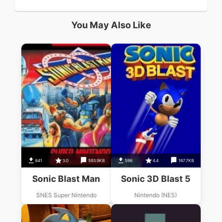
You May Also Like
641
3.0
593.9KB
596
4.4
167.7KB
Sonic Blast Man
Sonic 3D Blast 5
SNES Super Nintendo
Nintendo (NES)