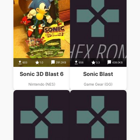
603
1.0
291.2KB
658
3.3
439.0KB
Sonic 3D Blast 6
Sonic Blast
Nintendo (NES)
Game Gear (GG)