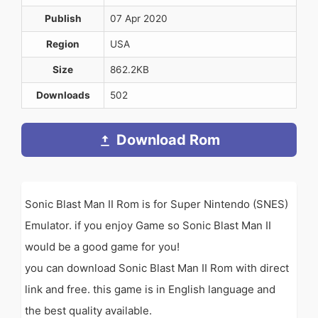
Publish
07 Apr 2020
Region
USA
Size
862.2KB
Downloads
502
Download Rom
Sonic Blast Man II Rom is for Super Nintendo (SNES)
Emulator. if you enjoy Game so Sonic Blast Man II
would be a good game for you!
you can download Sonic Blast Man II Rom with direct
link and free. this game is in English language and
the best quality available.