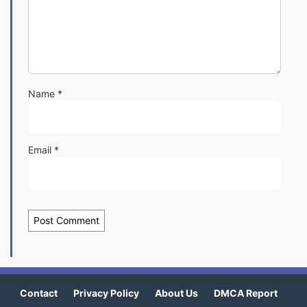
Name
*
Email
*
Contact
Privacy Policy
About Us
DMCA Report