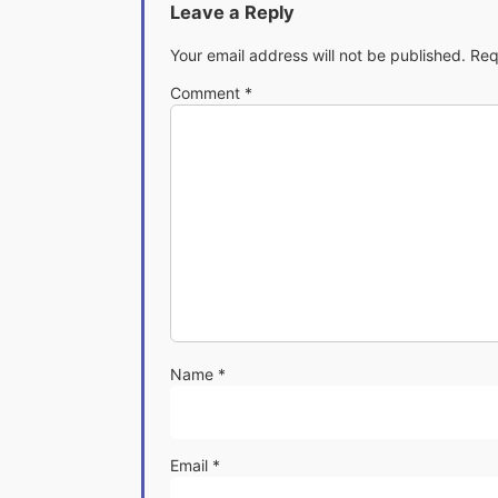
Leave a Reply
Your email address will not be published.
Req
Comment
*
Name
*
Email
*