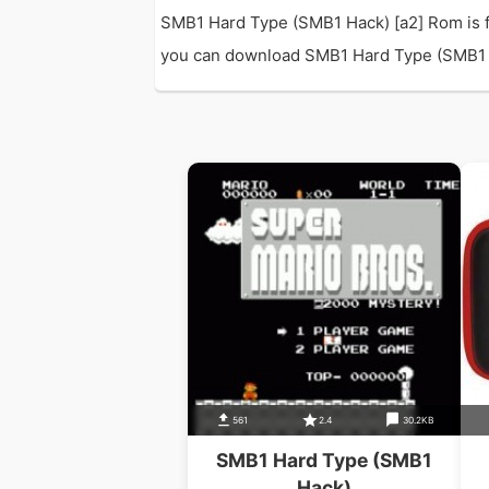
SMB1 Hard Type (SMB1 Hack) [a2] Rom is f
you can download SMB1 Hard Type (SMB1 Hack
561
2.4
30.2KB
SMB1 Hard Type (SMB1
Hack)