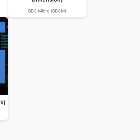
BBC Micro (BBCM)
B
k)