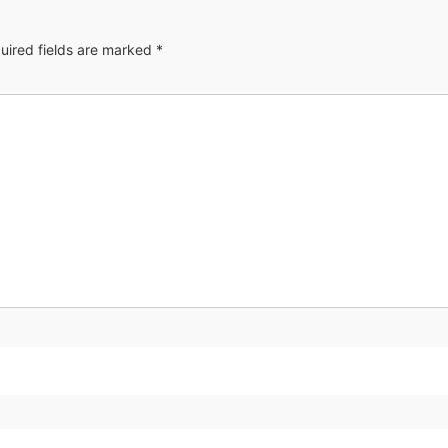
uired fields are marked
*