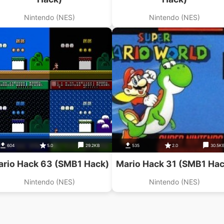
Nintendo (NES)
Nintendo (NES)
604
5.0
29.2KB
535
2.0
30.5K
rio Hack 63 (SMB1 Hack)
Mario Hack 31 (SMB1 Hac
Nintendo (NES)
Nintendo (NES)