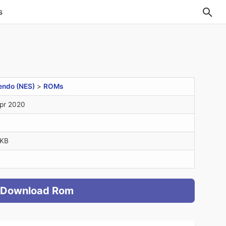
s
endo (NES)
>
ROMs
pr 2020
2KB
Download Rom