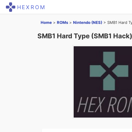
HEXROM
Home
>
ROMs
>
Nintendo (NES)
>
SMB1 Hard Ty
SMB1 Hard Type (SMB1 Hack)