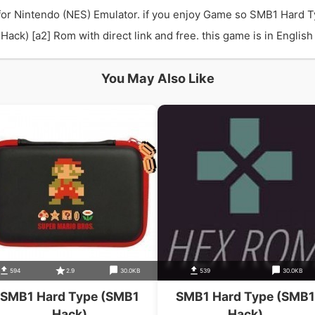
or Nintendo (NES) Emulator. if you enjoy Game so SMB1 Hard T
) [a2] Rom with direct link and free. this game is in English 
You May Also Like
594
2.9
30.0KB
539
30.0KB
SMB1 Hard Type (SMB1
SMB1 Hard Type (SMB1
Hack)
Hack)