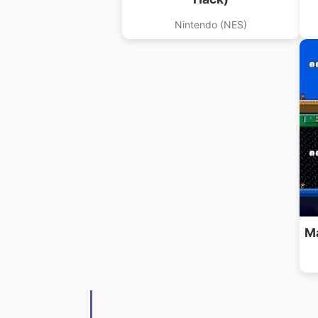
Nintendo (NES)
Ma