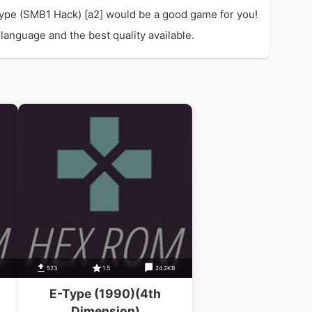
ype (SMB1 Hack) [a2] would be a good game for you!
language and the best quality available.
523
1.5
24.2KB
E-Type (1990)(4th
Dimension)