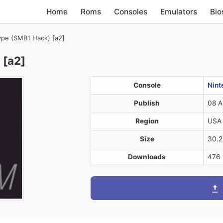
Home
Roms
Consoles
Emulators
Bio
pe (SMB1 Hack) [a2]
 [a2]
Console
Nint
Publish
08 A
Region
USA
Size
30.
Downloads
476