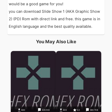
would be a good game for you!
you can download Slide Show 1 (AKA Graphic Show
2) (PD) Rom with direct link and free. this game is in
English language and the best quality available.
You May Also Like
600
426.1KB
603
5.0
380.7KB