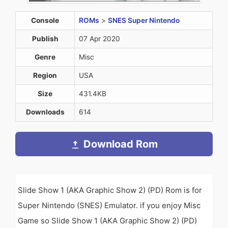
Console
ROMs
>
SNES Super Nintendo
Publish
07 Apr 2020
Genre
Misc
Region
USA
Size
431.4KB
Downloads
614
Download Rom
Slide Show 1 (AKA Graphic Show 2) (PD) Rom is for
Super Nintendo (SNES) Emulator. if you enjoy Misc
Game so Slide Show 1 (AKA Graphic Show 2) (PD)