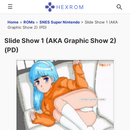
☰
HEXROM
Home
>
ROMs
>
SNES Super Nintendo
>
Slide Show 1 (AKA
Graphic Show 2) (PD)
Slide Show 1 (AKA Graphic Show 2)
(PD)