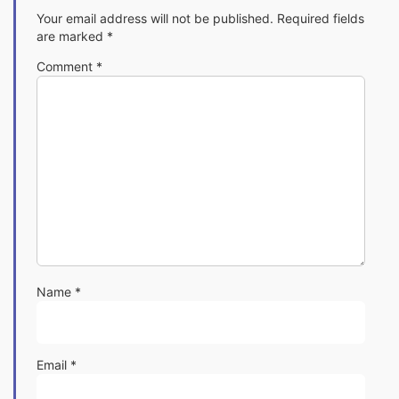
Your email address will not be published.
Required fields
are marked
*
Comment
*
Name
*
Email
*