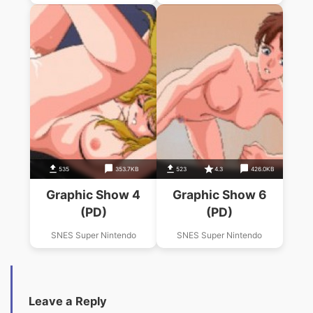
535
353.7KB
523
4.3
426.0KB
Graphic Show 4
Graphic Show 6
(PD)
(PD)
SNES Super Nintendo
SNES Super Nintendo
Leave a Reply