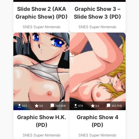
Slide Show 2 (AKA
Graphic Show 3 –
Graphic Show) (PD)
Slide Show 3 (PD)
SNES Super Nintendo
SNES Super Nintendo
623
3.6
343.5KB
578
3.4
353.7KB
Graphic Show H.K.
Graphic Show 4
(PD)
(PD)
SNES Super Nintendo
SNES Super Nintendo