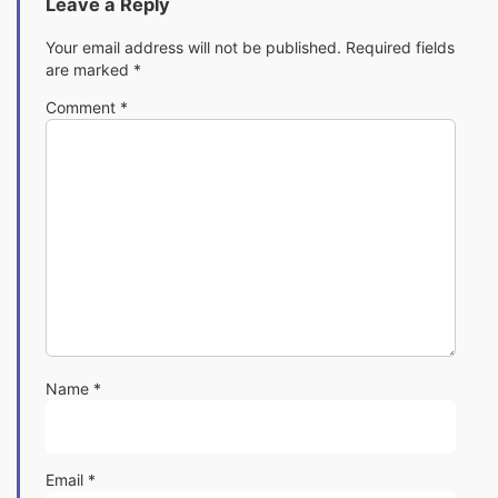
Leave a Reply
Your email address will not be published.
Required fields
are marked
*
Comment
*
Name
*
Email
*