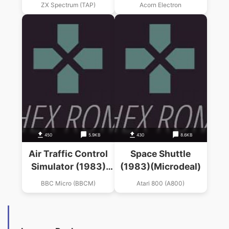
ZX Spectrum (TAP)
Acorn Electron
450
5.9KB
430
8.6KB
Air Traffic Control
Space Shuttle
Simulator (1983)
(1983)(Microdeal)
(Microdeal)
BBC Micro (BBCM)
Atari 800 (A800)