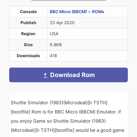
Console
BBC Micro (BBCM)
>
ROMs
Publish
23 Apr 2020
Region
USA
Size
6.8KB
Downloads
418
Download Rom
Shuttle Simulator (1983)(Microdeal)[h TSTH]
[bootfile] Rom is for BBC Micro (BBCM) Emulator. if
you enjoy Game so Shuttle Simulator (1983)
(Microdeal)[h TSTH][bootfile] would be a good game