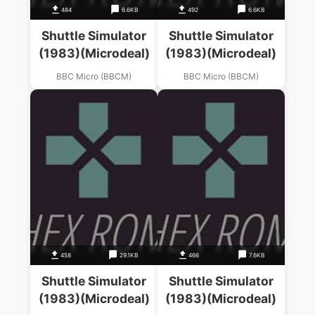
484
6.6KB
492
6.6KB
Shuttle Simulator
Shuttle Simulator
(1983)(Microdeal)
(1983)(Microdeal)
BBC Micro (BBCM)
BBC Micro (BBCM)
458
29.1KB
466
7.6KB
Shuttle Simulator
Shuttle Simulator
(1983)(Microdeal)
(1983)(Microdeal)