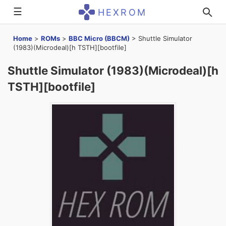
☰
HEXROM
Home
>
ROMs
>
BBC Micro (BBCM)
>
Shuttle Simulator
(1983)(Microdeal)[h TSTH][bootfile]
Shuttle Simulator (1983)(Microdeal)[h
TSTH][bootfile]