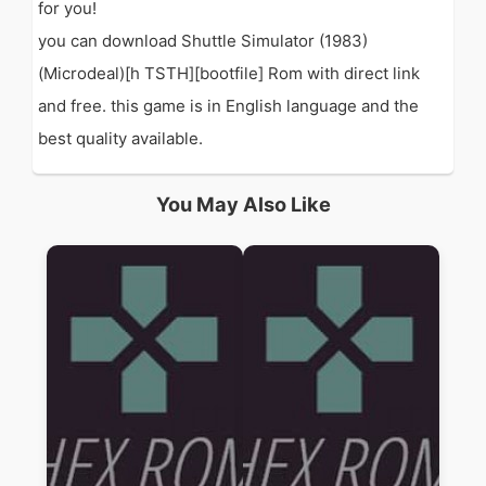
for you!
you can download Shuttle Simulator (1983)
(Microdeal)[h TSTH][bootfile] Rom with direct link
and free. this game is in English language and the
best quality available.
You May Also Like