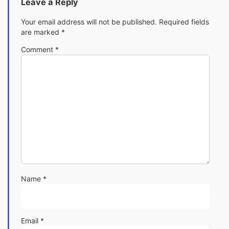
Leave a Reply
Your email address will not be published.
Required fields
are marked
*
Comment
*
Name
*
Email
*