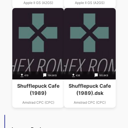
Apple II GS (A2GS)
Apple II GS (A2GS)
419
194.6KB
438
185.8KB
Shufflepuck Cafe
Shufflepuck Cafe
(1989)
(1989).dsk
Amstrad CPC (CPC)
Amstrad CPC (CPC)