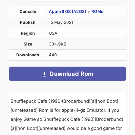
Console
Apple II GS (A2GS)
>
ROMs
Publish
15 May 2021
Region
USA
Size
334.9KB
Downloads
440
Download Rom
Shufflepuck Cafe (1990)(Broderbund)[a][non Boot]
[unreleased] Rom is for apple-ii-gs Emulator. if you
enjoy Game so Shufflepuck Cafe (1990)(Broderbund)
[a][non Boot][unreleased] would be a good game for