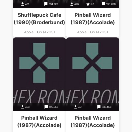
461
334.9KB
478
5.0
195.4KB
Shufflepuck Cafe
Pinball Wizard
(1990)(Broderbund)
(1987)(Accolade)
Apple II GS (A2GS)
Apple II GS (A2GS)
463
195.5KB
451
330.4KB
Pinball Wizard
Pinball Wizard
(1987)(Accolade)
(1987)(Accolade)