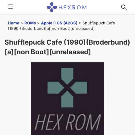
☰
HEXROM
Home
>
ROMs
>
Apple II GS (A2GS)
>
Shufflepuck Cafe
(1990)(Broderbund)[a][non Boot][unreleased]
Shufflepuck Cafe (1990)(Broderbund)
[a][non Boot][unreleased]