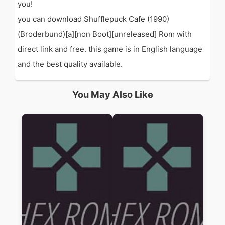
you!
you can download Shufflepuck Cafe (1990)
(Broderbund)[a][non Boot][unreleased] Rom with
direct link and free. this game is in English language
and the best quality available.
You May Also Like