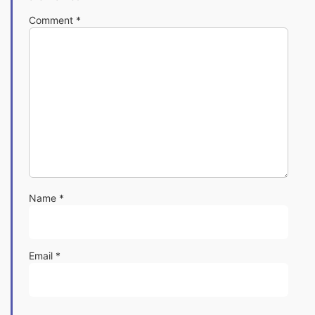
Comment
*
Name
*
Email
*