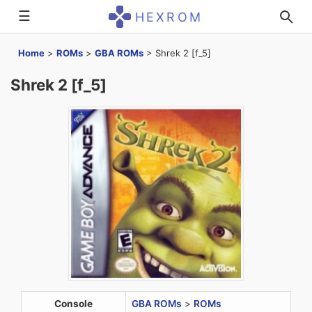
☰
HEXROM
Home
>
ROMs
>
GBA ROMs
>
Shrek 2 [f_5]
Shrek 2 [f_5]
Console
GBA ROMs
>
ROMs