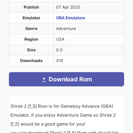
Publish
07 Apr 2020
Emulator
GBA Emulators
Genre
Adventure
Region
USA
Size
0.0
Downloads
415
Download Rom
Shrek 2 [f_5] Rom is for Gameboy Advance (GBA)
Emulator. if you enjoy Adventure Game so Shrek 2
[f_5] would be a good game for you!
you can download Shrek 2 [f_5] Rom with direct link