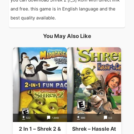
and free. this game is in English language and the
best quality available.
You May Also Like
522
7.3MB
486
0.0
2 In 1 – Shrek 2 &
Shrek – Hassle At