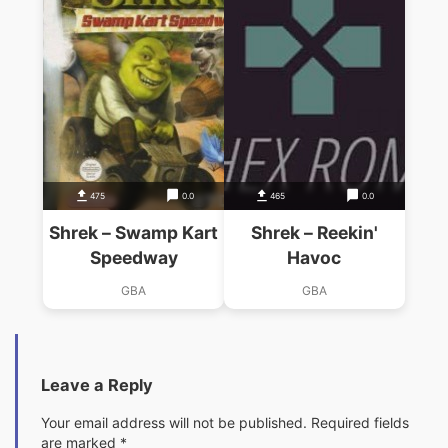
475
0.0
465
0.0
Shrek – Swamp Kart
Shrek – Reekin'
Speedway
Havoc
GBA
GBA
Leave a Reply
Your email address will not be published.
Required fields
are marked
*