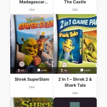
Madagascar
The Castle
Operation Penguin
GBA
GBA
515
6.1MB
468
8.0MB
Shrek SuperSlam
2 In 1 – Shrek 2 &
Shark Tale
GBA
GBA