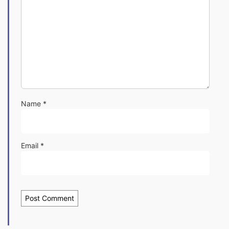
Name
*
Email
*