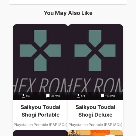
You May Also Like
463
68.7MB
471
116.1MB
Saikyou Toudai
Saikyou Toudai
Shogi Portable
Shogi Deluxe
Playstation Portable (PSP ISOs)
Playstation Portable (PSP ISOs)