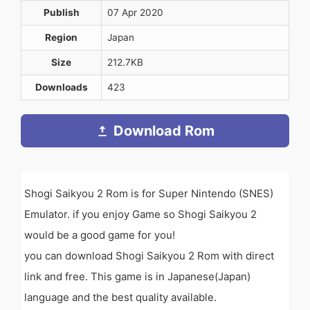
Publish
07 Apr 2020
Region
Japan
Size
212.7KB
Downloads
423
Download Rom
Shogi Saikyou 2 Rom is for Super Nintendo (SNES)
Emulator. if you enjoy Game so Shogi Saikyou 2
would be a good game for you!
you can download Shogi Saikyou 2 Rom with direct
link and free. This game is in Japanese(Japan)
language and the best quality available.