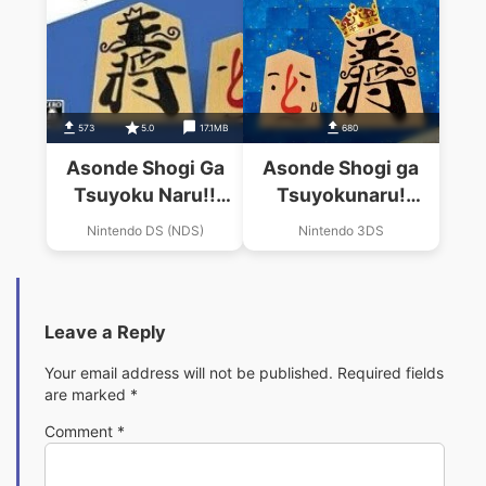
573
5.0
17.1MB
680
Asonde Shogi Ga
Asonde Shogi ga
Tsuyoku Naru!!
Tsuyokunaru!
Ginsei Shogi DS
Ginsei Shogi DX
Nintendo DS (NDS)
Nintendo 3DS
(2CH)
Leave a Reply
Your email address will not be published.
Required fields
are marked
*
Comment
*