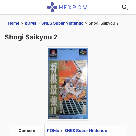
☰
HEXROM
Home
>
ROMs
>
SNES Super Nintendo
>
Shogi Saikyou 2
Shogi Saikyou 2
Console
ROMs
>
SNES Super Nintendo