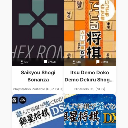
507
47.5MB
546
5.9MB
Saikyou Shogi
Itsu Demo Doko
Bonanza
Demo Dekiru Shogi –
AI Shogi DS
Playstation Portable (PSP ISOs)
Nintendo DS (NDS)