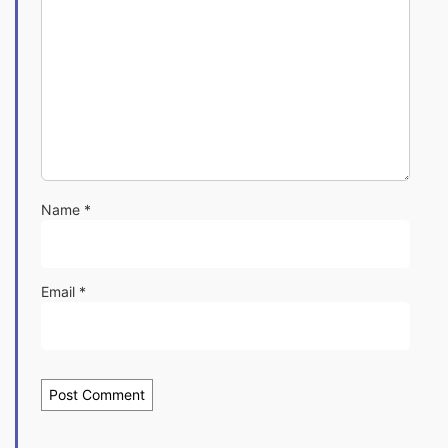
Name
*
Email
*