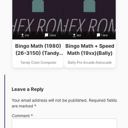
518
3.9KB
564
1.9KB
Bingo Math (1980)
Bingo Math + Speed
(26-3150) (Tandy)
Math (19xx)(Bally)
.ccc
Tandy Color Computer
Bally Pro Arcade Astrocade
Leave a Reply
Your email address will not be published.
Required fields
are marked
*
Comment
*