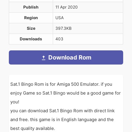
Publish
11 Apr 2020
Region
USA
Size
397.3KB
Downloads
403
Download Rom
Sat.1 Bingo Rom is for Amiga 500 Emulator. if you
enjoy Game so Sat.1 Bingo would be a good game for
you!
you can download Sat.1 Bingo Rom with direct link
and free. this game is in English language and the
best quality available.