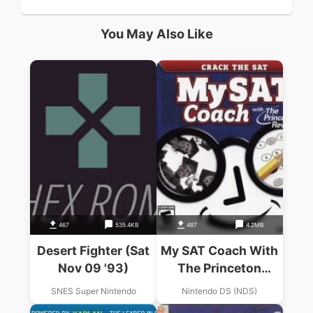
You May Also Like
467
535.4KB
487
4.2MB
Desert Fighter (Sat
My SAT Coach With
Nov 09 '93)
The Princeton
Review (Sir VG)
SNES Super Nintendo
Nintendo DS (NDS)