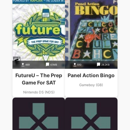
469
4.1MB
510
28.2KB
FutureU – The Prep
Panel Action Bingo
Game For SAT
Gameboy (GB)
Nintendo DS (NDS)