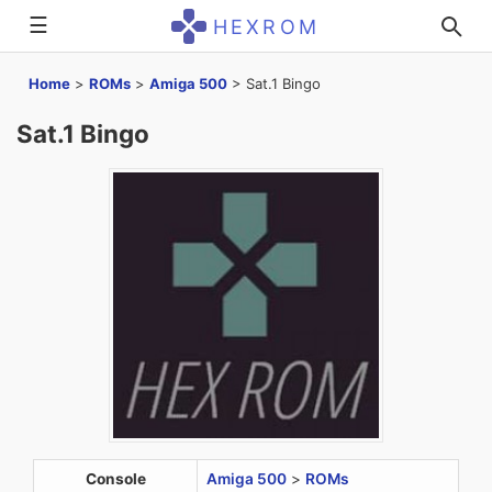
☰
HEXROM
Home
>
ROMs
>
Amiga 500
>
Sat.1 Bingo
Sat.1 Bingo
Console
Amiga 500
>
ROMs