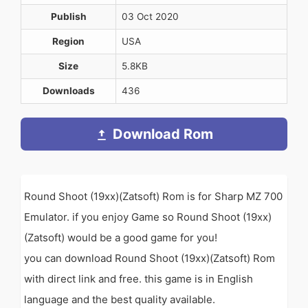
Publish
03 Oct 2020
Region
USA
Size
5.8KB
Downloads
436
Download Rom
Round Shoot (19xx)(Zatsoft) Rom is for Sharp MZ 700
Emulator. if you enjoy Game so Round Shoot (19xx)
(Zatsoft) would be a good game for you!
you can download Round Shoot (19xx)(Zatsoft) Rom
with direct link and free. this game is in English
language and the best quality available.