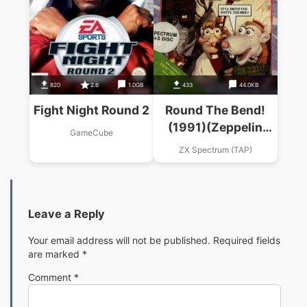
820
2.6
1.0GB
433
44.0KB
Fight Night Round 2
Round The Bend!
(1991)(Zeppelin
GameCube
Games)
ZX Spectrum (TAP)
Leave a Reply
Your email address will not be published.
Required fields
are marked
*
Comment
*