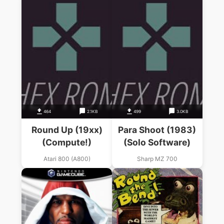
464
2.1KB
499
3.0KB
Round Up (19xx)
Para Shoot (1983)
(Compute!)
(Solo Software)
Atari 800 (A800)
Sharp MZ 700