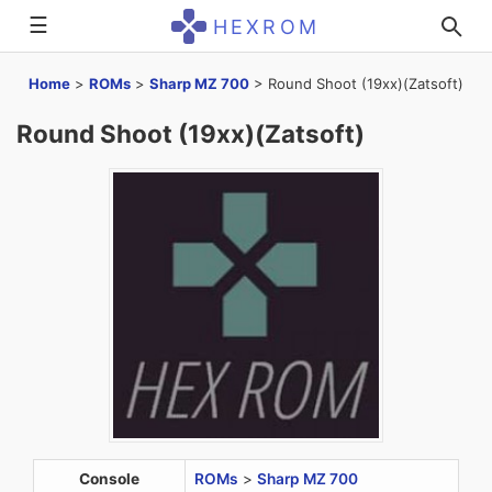
☰
HEXROM
Home
>
ROMs
>
Sharp MZ 700
>
Round Shoot (19xx)(Zatsoft)
Round Shoot (19xx)(Zatsoft)
Console
ROMs
>
Sharp MZ 700