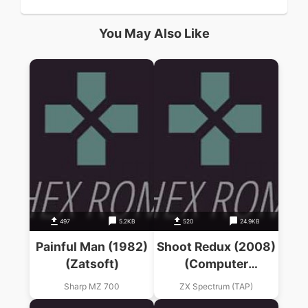
You May Also Like
497
5.2KB
520
24.9KB
Painful Man (1982)
Shoot Redux (2008)
(Zatsoft)
(Computer
Emuzone)(ES)(en)
Sharp MZ 700
ZX Spectrum (TAP)