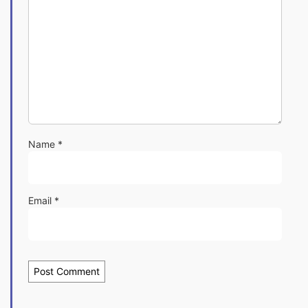
Name
*
Email
*