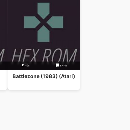
B
498
8.4KB
Battlezone (1983) (Atari)