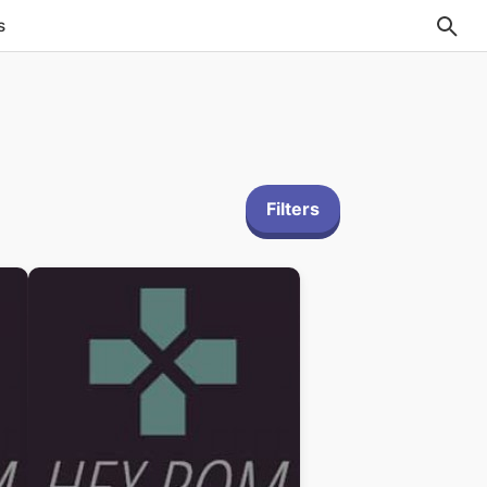
s
Filters