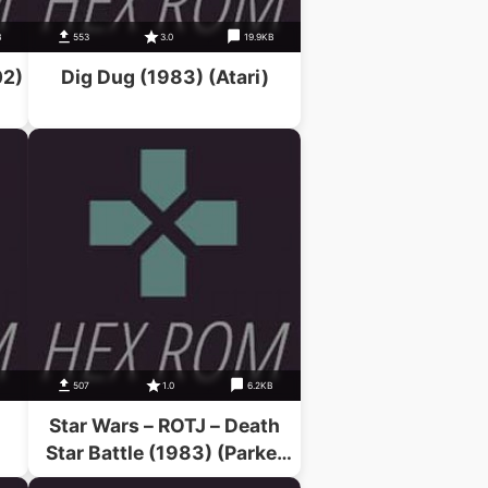
B
553
3.0
19.9KB
02)
Dig Dug (1983) (Atari)
B
507
1.0
6.2KB
Star Wars – ROTJ – Death
Star Battle (1983) (Parker
Bros)