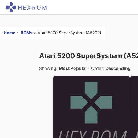
HEXROM
Home
>
ROMs
>
Atari 5200 SuperSystem (A5200)
Atari 5200 SuperSystem (A5
Showing:
Most Popular
| Order:
Descending