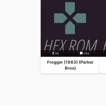
506
5.9KB
Frogger (1983) (Parker
Bros)