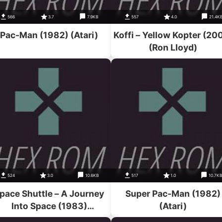
566
3.7
7.9KB
557
4.0
21.4K
Pac-Man (1982) (Atari)
Koffi – Yellow Kopter (20
(Ron Lloyd)
524
3.0
10.6KB
517
1.0
10.7K
pace Shuttle – A Journey
Super Pac-Man (1982)
Into Space (1983)
(Atari)
(Activision)