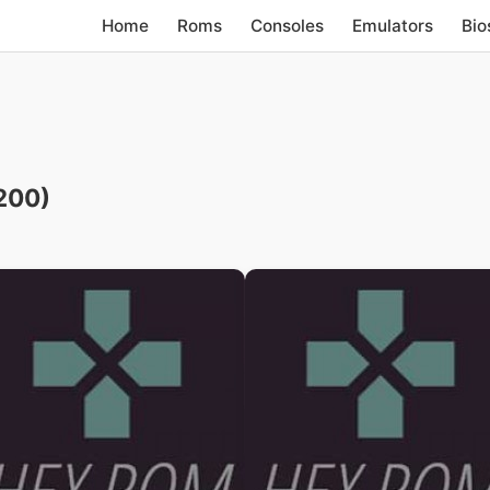
Home
Roms
Consoles
Emulators
Bio
200)