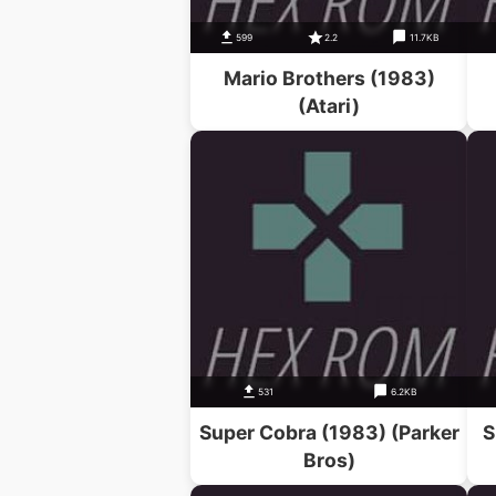
599
2.2
11.7KB
Mario Brothers (1983)
(Atari)
531
6.2KB
Super Cobra (1983) (Parker
S
Bros)