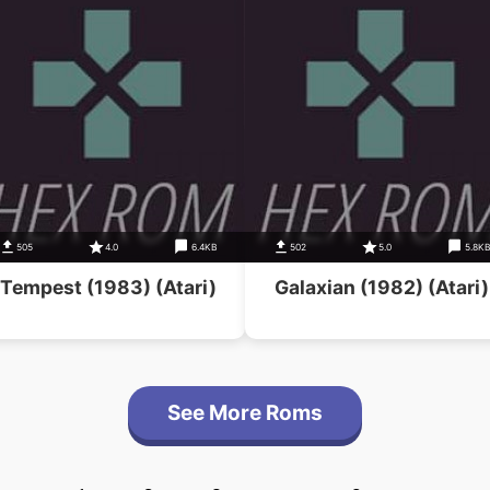
505
4.0
6.4KB
502
5.0
5.8K
Tempest (1983) (Atari)
Galaxian (1982) (Atari)
See More Roms