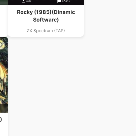
456
47.4KB
Rocky (1985)(Dinamic
Software)
ZX Spectrum (TAP)
)
)