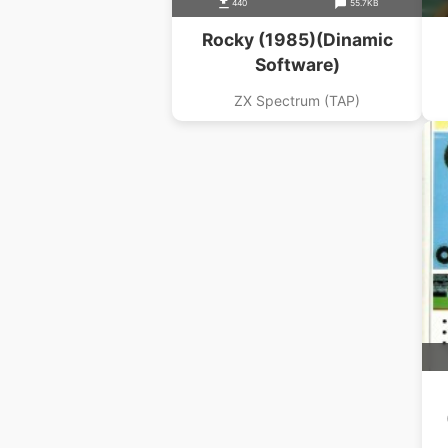
440
55.7KB
Rocky (1985)(Dinamic
Software)
ZX Spectrum (TAP)