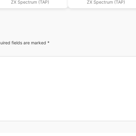
ZX Spectrum (TAP)
ZX Spectrum (TAP)
uired fields are marked
*