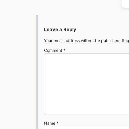
Leave a Reply
Your email address will not be published.
Req
Comment
*
Name
*