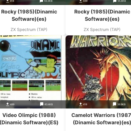
414
55.5KB
439
55.6KB
Rocky (1985)(Dinamic
Rocky (1985)(Dinamic
Software)(es)
Software)(es)
ZX Spectrum (TAP)
ZX Spectrum (TAP)
489
43.4KB
418
39.9KB
Video Olimpic (1988)
Camelot Warriors (1987
(Dinamic Software)(ES)
(Dinamic Software)(es