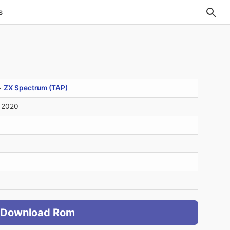
s
>
ZX Spectrum (TAP)
 2020
Download Rom