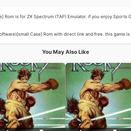
e] Rom is for ZX Spectrum (TAP) Emulator. if you enjoy Sports
ware)[small Case] Rom with direct link and free. this game is i
You May Also Like