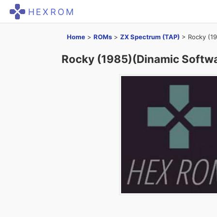
HEXROM
Home
>
ROMs
>
ZX Spectrum (TAP)
>
Rocky (19
Rocky (1985)(Dinamic Softwa