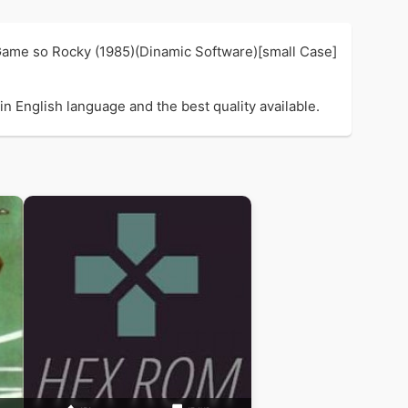
 Game so Rocky (1985)(Dinamic Software)[small Case]
n English language and the best quality available.