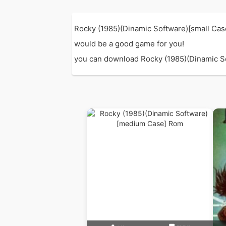
Rocky (1985)(Dinamic Software)[small Cas
would be a good game for you!
you can download Rocky (1985)(Dinamic Soft