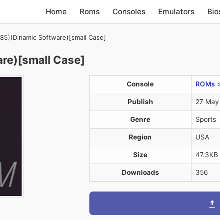
Home
Roms
Consoles
Emulators
Bio
85)(Dinamic Software)[small Case]
re)[small Case]
Console
ROMs
Publish
27 May
Genre
Sports
Region
USA
Size
47.3KB
Downloads
356