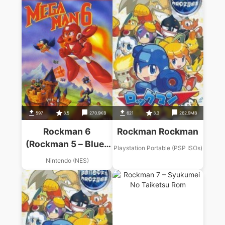
597
3.5
270.9KB
621
3.3
262.9MB
Rockman 6
Rockman Rockman
(Rockman 5 – Blues
Playstation Portable (PSP ISOs)
No Wana! Hack)
Nintendo (NES)