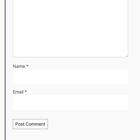
Name
*
Email
*