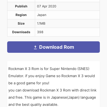
Publish
07 Apr 2020
Region
Japan
Size
1.1MB
Downloads
398
Download Rom
Rockman X 3 Rom is for Super Nintendo (SNES)
Emulator. if you enjoy Game so Rockman X 3 would
be a good game for you!
you can download Rockman X 3 Rom with direct link
and free. This game is in Japanese(Japan) language
and the best quality available.