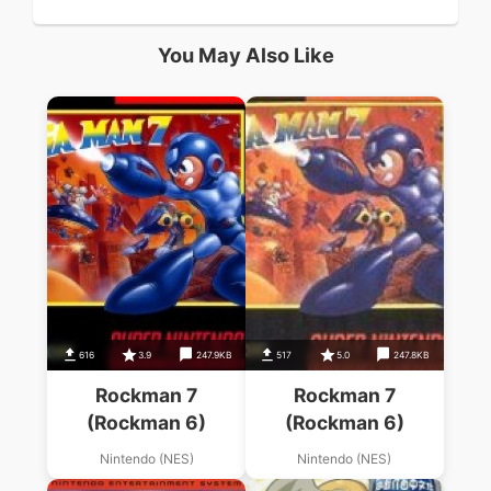
You May Also Like
616
3.9
247.9KB
517
5.0
247.8KB
Rockman 7
Rockman 7
(Rockman 6)
(Rockman 6)
Nintendo (NES)
Nintendo (NES)