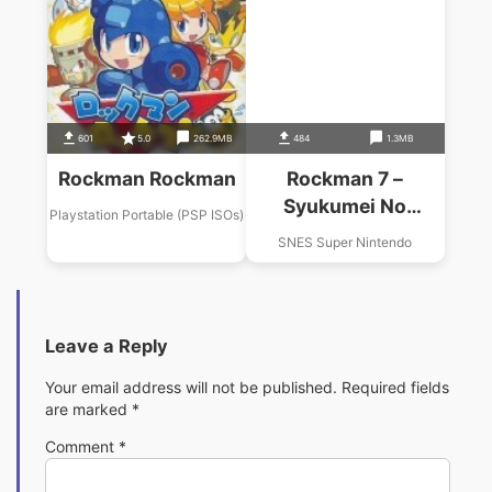
601
5.0
262.9MB
484
1.3MB
Rockman Rockman
Rockman 7 –
Syukumei No
Playstation Portable (PSP ISOs)
Taiketsu
SNES Super Nintendo
Leave a Reply
Your email address will not be published.
Required fields
are marked
*
Comment
*