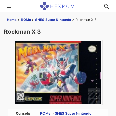
☰
HEXROM
Home
>
ROMs
>
SNES Super Nintendo
>
Rockman X 3
Rockman X 3
Console
ROMs
>
SNES Super Nintendo