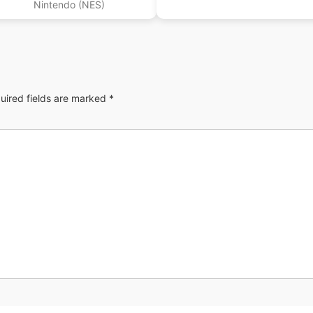
Nintendo (NES)
uired fields are marked
*