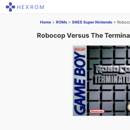
HEXROM
Home
>
ROMs
>
SNES Super Nintendo
>
Roboco
Robocop Versus The Termina