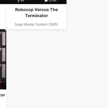
464
231.2KB
Robocop Versus The
Terminator
Sega Master System (SMS)
tor