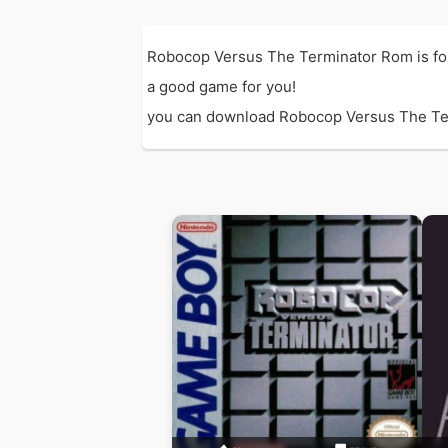
Robocop Versus The Terminator Rom is fo
a good game for you!
you can download Robocop Versus The Termin