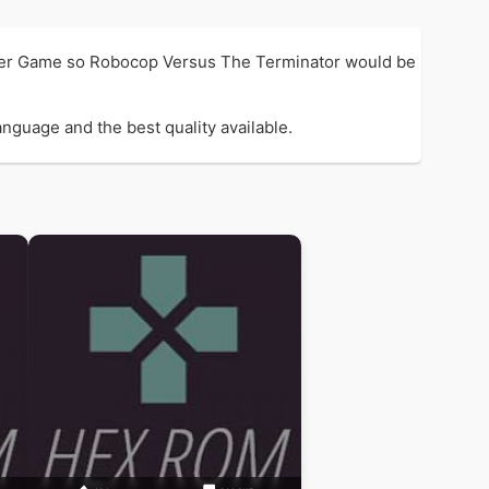
oter Game so Robocop Versus The Terminator would be
nguage and the best quality available.