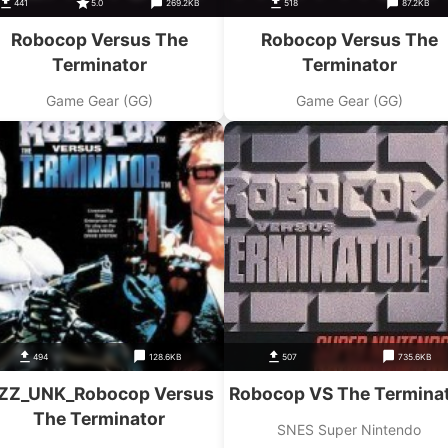
441
5.0
269.2KB
518
87.2KB
Robocop Versus The
Robocop Versus The
Terminator
Terminator
Game Gear (GG)
Game Gear (GG)
494
128.6KB
507
735.6KB
ZZ_UNK_Robocop Versus
Robocop VS The Termina
The Terminator
SNES Super Nintendo