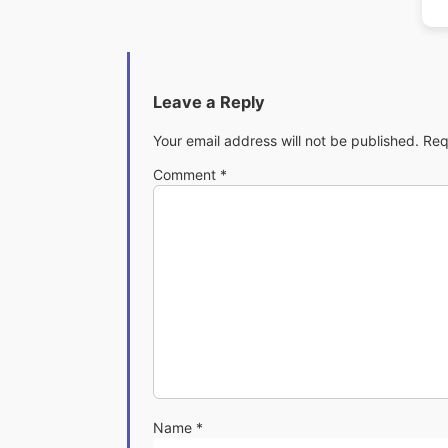
Leave a Reply
Your email address will not be published.
Req
Comment
*
Name
*