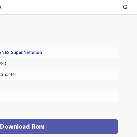
s
SNES Super Nintendo
020
 Shooter
Download Rom