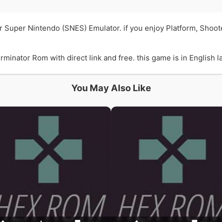
r Super Nintendo (SNES) Emulator. if you enjoy Platform, Sho
ator Rom with direct link and free. this game is in English la
You May Also Like