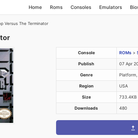
Home
Roms
Consoles
Emulators
Bio
p Versus The Terminator
tor
Console
ROMs
>
Publish
07 Apr 2
Genre
Platform,
Region
USA
Size
733.4KB
Downloads
480