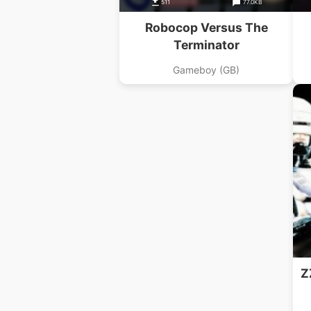
511
77.0KB
Robocop Versus The
Terminator
Gameboy (GB)
Z