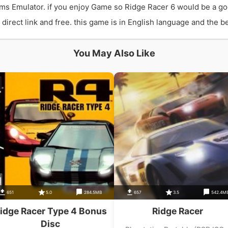
ms Emulator. if you enjoy Game so Ridge Racer 6 would be a go
rect link and free. this game is in English language and the bes
You May Also Like
651
5.0
284.5MB
657
3.5
542.4M
idge Racer Type 4 Bonus
Ridge Racer
Disc