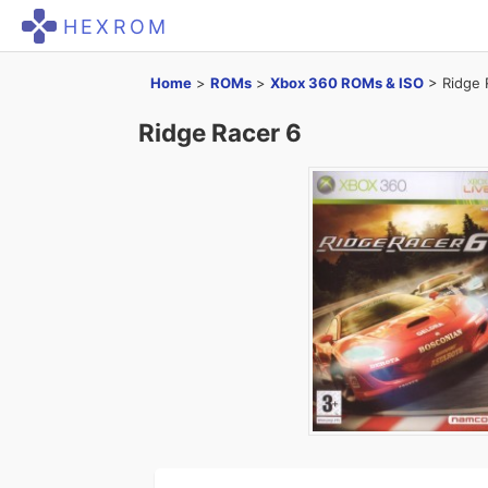
HEXROM
Home
>
ROMs
>
Xbox 360 ROMs & ISO
>
Ridge 
Ridge Racer 6