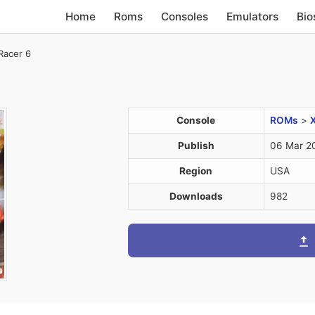
Home
Roms
Consoles
Emulators
Bio
Racer 6
Console
ROMs
>
Publish
06 Mar 2
Region
USA
Downloads
982