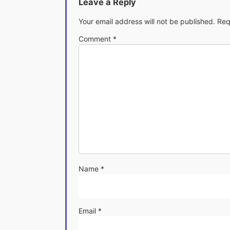
Leave a Reply
Your email address will not be published.
Req
Comment
*
Name
*
Email
*