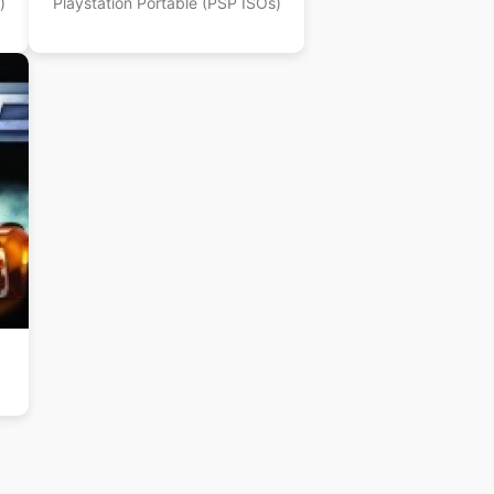
)
Playstation Portable (PSP ISOs)