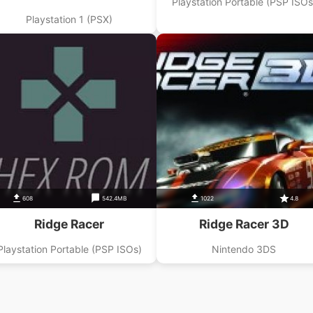
Playstation Portable (PSP ISOs
Playstation 1 (PSX)
608
542.4MB
1022
4.8
Ridge Racer
Ridge Racer 3D
Playstation Portable (PSP ISOs)
Nintendo 3DS