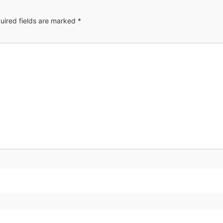
uired fields are marked
*