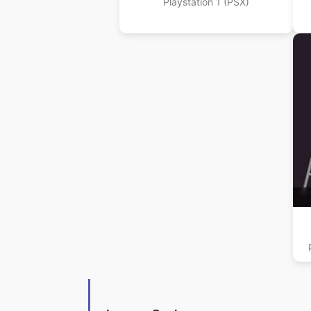
Playstation 1 (PSX)