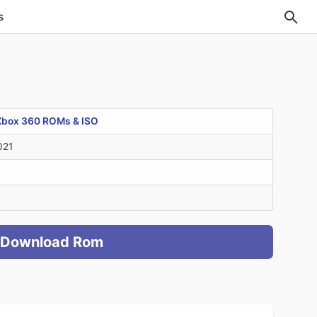
s
Xbox 360 ROMs & ISO
021
Download Rom