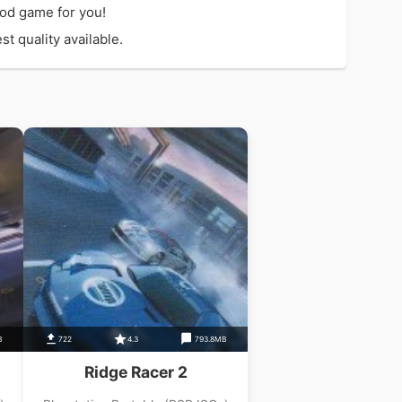
od game for you!
t quality available.
B
722
4.3
793.8MB
Ridge Racer 2