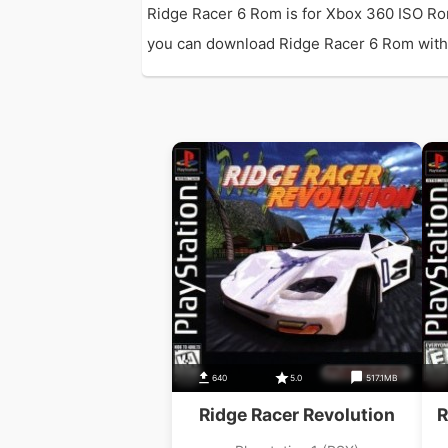
Ridge Racer 6 Rom is for Xbox 360 ISO Ro
you can download Ridge Racer 6 Rom with di
640
5.0
517.1MB
Ridge Racer Revolution
R