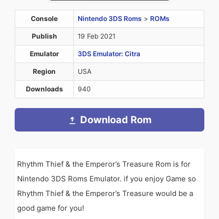
Console
Nintendo 3DS Roms
>
ROMs
Publish
19 Feb 2021
Emulator
3DS Emulator: Citra
Region
USA
Downloads
940
Download Rom
Rhythm Thief & the Emperor’s Treasure Rom is for
Nintendo 3DS Roms Emulator. if you enjoy Game so
Rhythm Thief & the Emperor’s Treasure would be a
good game for you!