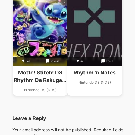
488
25.4MB
491
3.5MB
Motto! Stitch! DS
Rhythm 'n Notes
Rhythm De Rakugaki
Nintendo DS (NDS)
Daisakusen
Nintendo DS (NDS)
Leave a Reply
Your email address will not be published.
Required fields