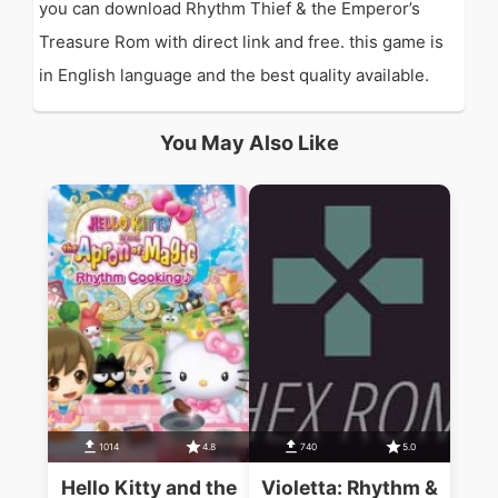
you can download Rhythm Thief & the Emperor’s
Treasure Rom with direct link and free. this game is
in English language and the best quality available.
You May Also Like
1014
4.8
740
5.0
Hello Kitty and the
Violetta: Rhythm &