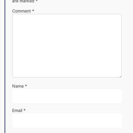
are marked
*
Comment
*
Name
*
Email
*