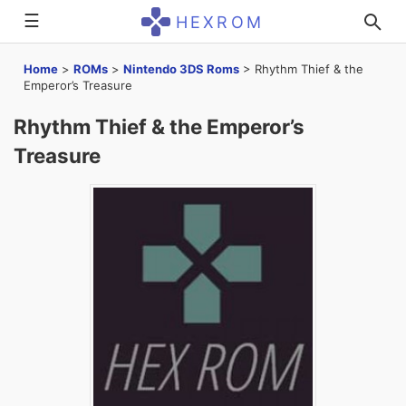
☰
HEXROM
Home
>
ROMs
>
Nintendo 3DS Roms
>
Rhythm Thief & the
Emperor’s Treasure
Rhythm Thief & the Emperor’s
Treasure