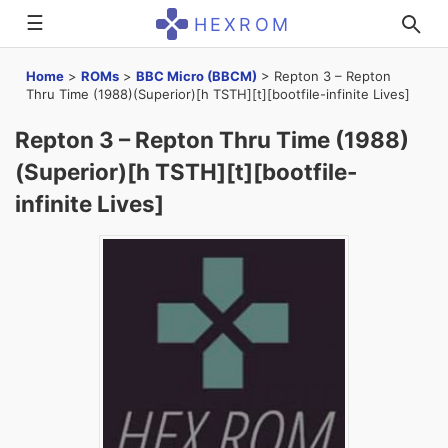
☰
HEXROM
Home
>
ROMs
>
BBC Micro (BBCM)
>
Repton 3 – Repton
Thru Time (1988)(Superior)[h TSTH][t][bootfile-infinite Lives]
Repton 3 – Repton Thru Time (1988)
(Superior)[h TSTH][t][bootfile-
infinite Lives]