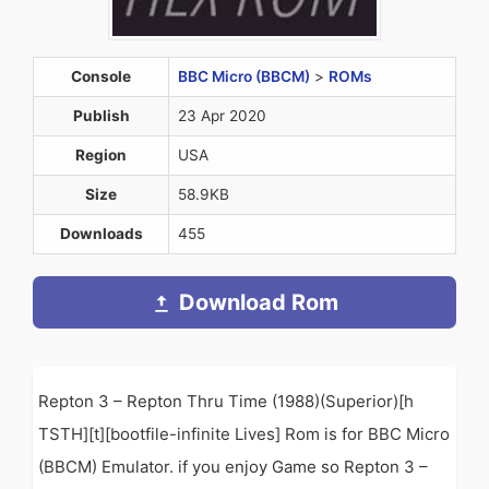
Console
BBC Micro (BBCM)
>
ROMs
Publish
23 Apr 2020
Region
USA
Size
58.9KB
Downloads
455
Download Rom
Repton 3 – Repton Thru Time (1988)(Superior)[h
TSTH][t][bootfile-infinite Lives] Rom is for BBC Micro
(BBCM) Emulator. if you enjoy Game so Repton 3 –