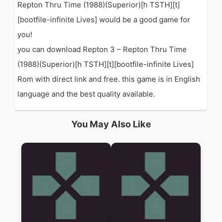
Repton Thru Time (1988)(Superior)[h TSTH][t]
[bootfile-infinite Lives] would be a good game for
you!
you can download Repton 3 – Repton Thru Time
(1988)(Superior)[h TSTH][t][bootfile-infinite Lives]
Rom with direct link and free. this game is in English
language and the best quality available.
You May Also Like