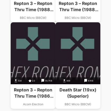
Repton 3 – Repton
Repton 3 – Repton
Thru Time (1988)
Thru Time (1988)
(Superior)
(Superior)
BBC Micro (BBCM)
BBC Micro (BBCM)
534
2.0
55.7KB
459
8.1KB
Repton 3 – Repton
Death Star (19xx)
Thru Time (1986)
(Superior)
(Superior Software)
Acorn Electron
BBC Micro (BBCM)