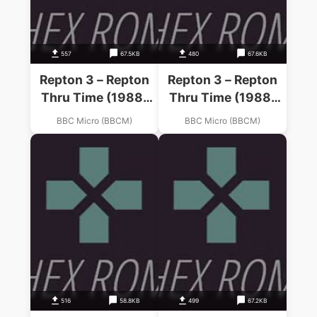
557
67.5KB
480
67.6KB
Repton 3 – Repton
Repton 3 – Repton
Thru Time (1988)
Thru Time (1988)
(Superior)
(Superior)
BBC Micro (BBCM)
BBC Micro (BBCM)
516
58.8KB
499
67.2KB