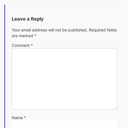
Leave a Reply
Your email address will not be published.
Required fields
are marked
*
Comment
*
Name
*