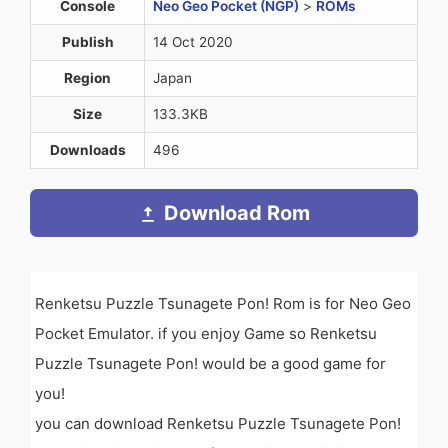
Console
Neo Geo Pocket (NGP)
>
ROMs
Publish
14 Oct 2020
Region
Japan
Size
133.3KB
Downloads
496
Download Rom
Renketsu Puzzle Tsunagete Pon! Rom is for Neo Geo
Pocket Emulator. if you enjoy Game so Renketsu
Puzzle Tsunagete Pon! would be a good game for
you!
you can download Renketsu Puzzle Tsunagete Pon!