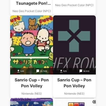
Tsunagete Pon!
Neo Geo Pocket Color (NPC)
Color
Neo Geo Pocket Color (NPC)
549
35.7KB
525
36.1KB
Sanrio Cup – Pon
Sanrio Cup – Pon
Pon Volley
Pon Volley
Nintendo (NES)
Nintendo (NES)