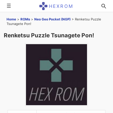
☰
HEXROM
Home
>
ROMs
>
Neo Geo Pocket (NGP)
>
Renketsu Puzzle
Tsunagete Pon!
Renketsu Puzzle Tsunagete Pon!