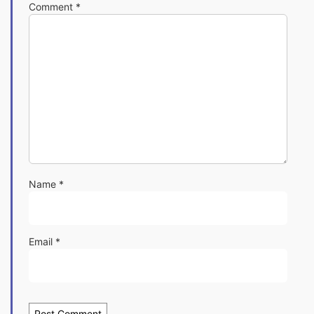
Comment
*
Name
*
Email
*