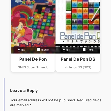
526
703.9KB
522
11.9MB
Panel De Pon
Panel De Pon DS
SNES Super Nintendo
Nintendo DS (NDS)
Leave a Reply
Your email address will not be published.
Required fields
are marked
*