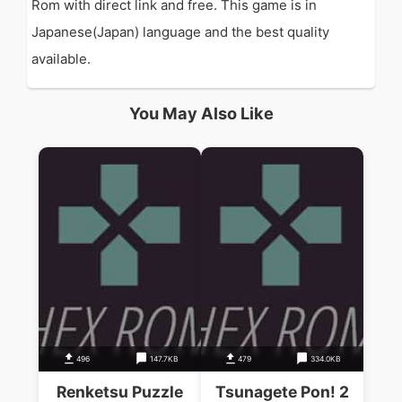
Rom with direct link and free. This game is in
Japanese(Japan) language and the best quality
available.
You May Also Like
496
147.7KB
479
334.0KB
Renketsu Puzzle
Tsunagete Pon! 2