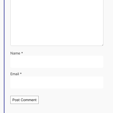
Name
*
Email
*