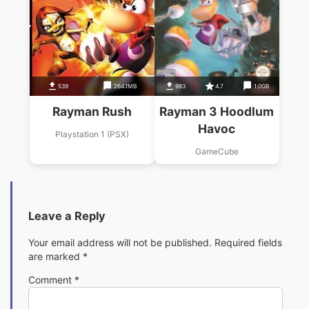
539
264.1MB
983
4.7
1.0GB
Rayman Rush
Rayman 3 Hoodlum
Havoc
Playstation 1 (PSX)
GameCube
Leave a Reply
Your email address will not be published.
Required fields
are marked
*
Comment
*