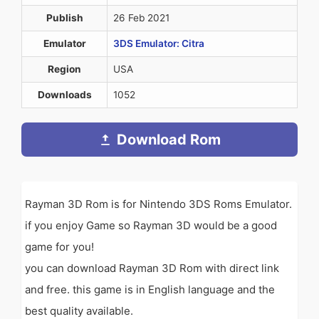
Publish
26 Feb 2021
Emulator
3DS Emulator: Citra
Region
USA
Downloads
1052
Download Rom
Rayman 3D Rom is for Nintendo 3DS Roms Emulator.
if you enjoy Game so Rayman 3D would be a good
game for you!
you can download Rayman 3D Rom with direct link
and free. this game is in English language and the
best quality available.