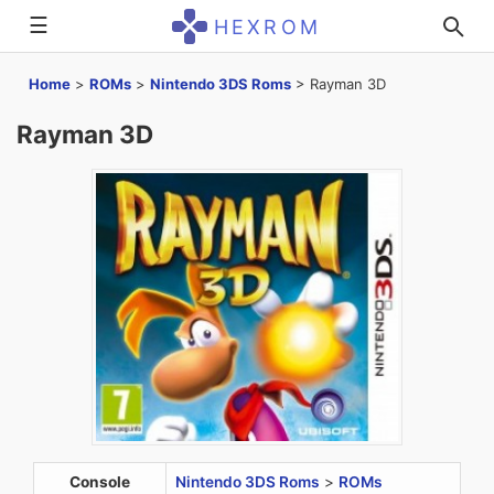
☰
HEXROM
Home
>
ROMs
>
Nintendo 3DS Roms
>
Rayman 3D
Rayman 3D
Console
Nintendo 3DS Roms
>
ROMs