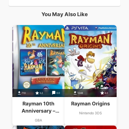
You May Also Like
710
3.2
0.0
1248
4.0
Rayman 10th
Rayman Origins
Anniversary –
Nintendo 3DS
Rayman Advance &
GBA
Rayman 3