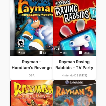
589
0.0
583
15.5MB
Rayman –
Rayman Raving
Hoodlum's Revenge
Rabbids – TV Party
GBA
Nintendo DS (NDS)