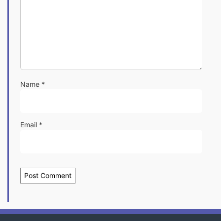
Name
*
Email
*