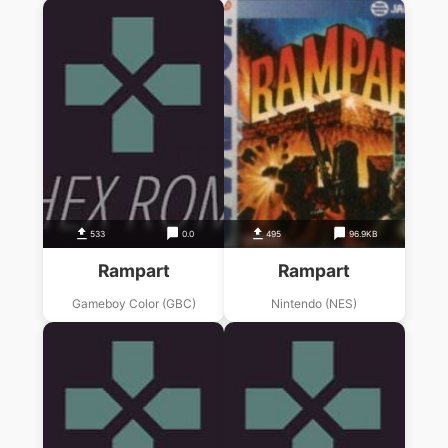
533
0.0
495
96.9KB
Rampart
Rampart
Gameboy Color (GBC)
Nintendo (NES)