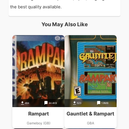
the best quality available.
You May Also Like
484
44.4KB
523
1.9MB
Rampart
Gauntlet & Rampart
Gameboy (GB)
GBA