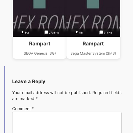
508
270.5KB
511
91.5KB
Rampart
Rampart
SEGA Genesis (SG)
Sega Master System (SMS)
Leave a Reply
Your email address will not be published.
Required fields
are marked
*
Comment
*