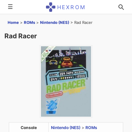
☰
HEXROM
Home
>
ROMs
>
Nintendo (NES)
>
Rad Racer
Rad Racer
Console
Nintendo (NES)
>
ROMs