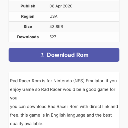
Publish
08 Apr 2020
Region
USA
Size
43.8KB
Downloads
527
Download Rom
Rad Racer Rom is for Nintendo (NES) Emulator. if you
enjoy Game so Rad Racer would be a good game for
you!
you can download Rad Racer Rom with direct link and
free. this game is in English language and the best
quality available.