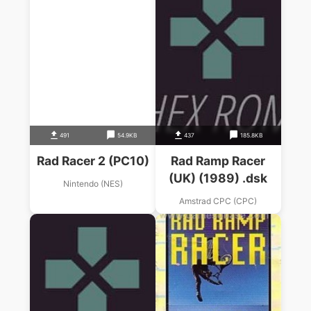
491
54.9KB
437
185.8KB
Rad Racer 2 (PC10)
Rad Ramp Racer
(UK) (1989) .dsk
Nintendo (NES)
Amstrad CPC (CPC)