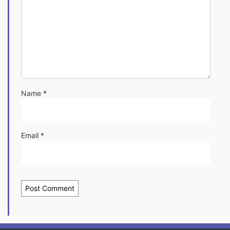
Name
*
Email
*