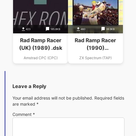
423
185.8KB
460
39.3KB
Rad Ramp Racer
Rad Ramp Racer
(UK) (1989) .dsk
(1990)
(Mastertronic Plus)
Amstrad CPC (CPC)
ZX Spectrum (TAP)
Leave a Reply
Your email address will not be published.
Required fields
are marked
*
Comment
*