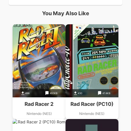
You May Also Like
496
49.1KB
430
47.4KB
Rad Racer 2
Rad Racer (PC10)
Nintendo (NES)
Nintendo (NES)