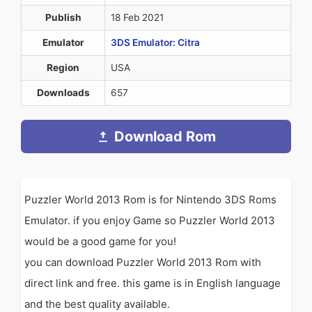
Publish
18 Feb 2021
Emulator
3DS Emulator: Citra
Region
USA
Downloads
657
Download Rom
Puzzler World 2013 Rom is for Nintendo 3DS Roms
Emulator. if you enjoy Game so Puzzler World 2013
would be a good game for you!
you can download Puzzler World 2013 Rom with
direct link and free. this game is in English language
and the best quality available.