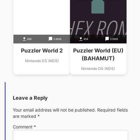
488
5.6MB
454
5.0MB
Puzzler World 2
Puzzler World (EU)
(BAHAMUT)
Nintendo DS (NDS)
Nintendo DS (NDS)
Leave a Reply
Your email address will not be published.
Required fields
are marked
*
Comment
*