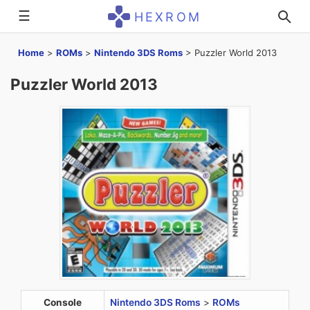
☰
HEXROM
Home
>
ROMs
>
Nintendo 3DS Roms
>
Puzzler World 2013
Puzzler World 2013
Console
Nintendo 3DS Roms
>
ROMs