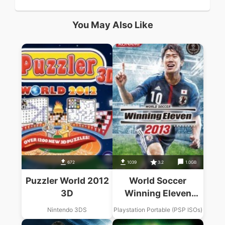
You May Also Like
672
1039
3.2
1.0GB
Puzzler World 2012
World Soccer
3D
Winning Eleven
2013
Nintendo 3DS
Playstation Portable (PSP ISOs)