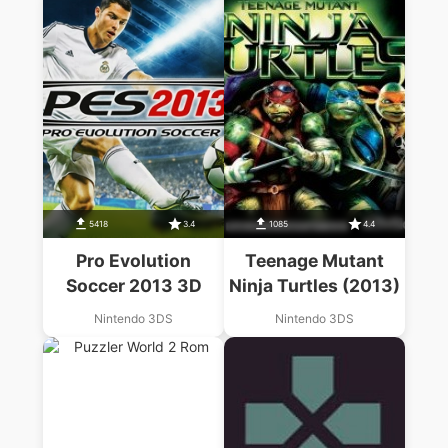
5418
3.4
1085
4.4
Pro Evolution
Teenage Mutant
Soccer 2013 3D
Ninja Turtles (2013)
Nintendo 3DS
Nintendo 3DS