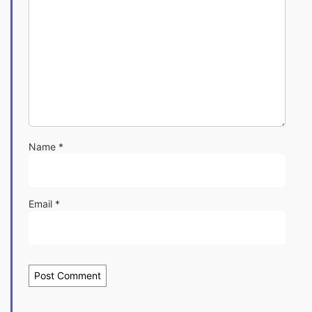
Name
*
Email
*