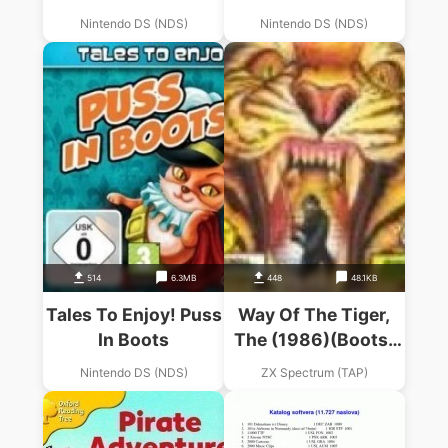
Nintendo DS (NDS)
Nintendo DS (NDS)
514
6.3MB
448
48.1KB
Tales To Enjoy! Puss
Way Of The Tiger,
In Boots
The (1986)(Boots)
(Side A)
Nintendo DS (NDS)
ZX Spectrum (TAP)