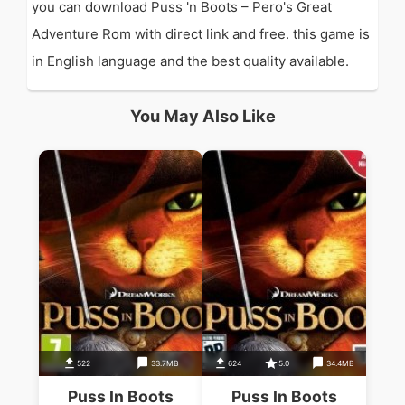
you can download Puss 'n Boots – Pero's Great
Adventure Rom with direct link and free. this game is
in English language and the best quality available.
You May Also Like
522
33.7MB
624
5.0
34.4MB
Puss In Boots
Puss In Boots