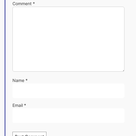
Comment
*
Name
*
Email
*