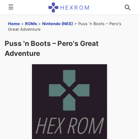
☰
HEXROM
Home
>
ROMs
>
Nintendo (NES)
>
Puss 'n Boots – Pero's
Great Adventure
Puss 'n Boots – Pero's Great
Adventure