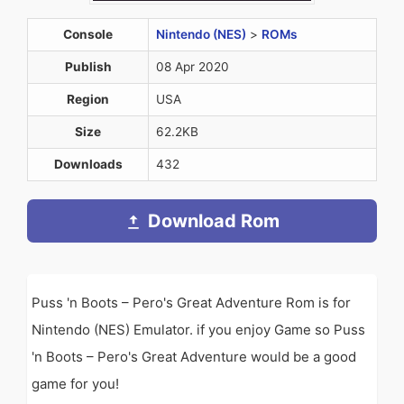
Console
Nintendo (NES)
>
ROMs
Publish
08 Apr 2020
Region
USA
Size
62.2KB
Downloads
432
Download Rom
Puss 'n Boots – Pero's Great Adventure Rom is for
Nintendo (NES) Emulator. if you enjoy Game so Puss
'n Boots – Pero's Great Adventure would be a good
game for you!