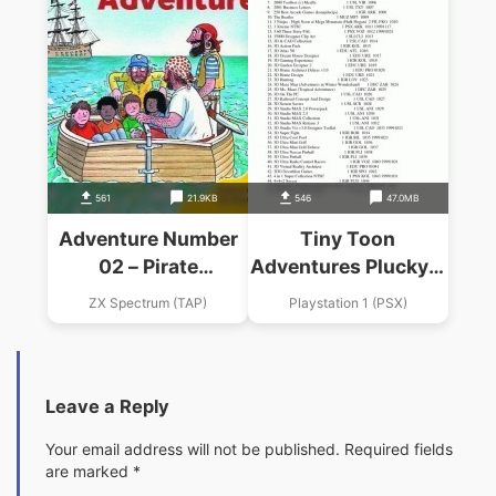
561
21.9KB
546
47.0MB
Adventure Number
Tiny Toon
02 – Pirate
Adventures Plucky S
Adventure (1985)
Great Adventure
ZX Spectrum (TAP)
Playstation 1 (PSX)
(Adventure
International)
Leave a Reply
Your email address will not be published.
Required fields
are marked
*