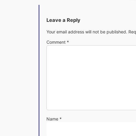
Leave a Reply
Your email address will not be published.
Req
Comment
*
Name
*