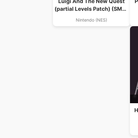
Luigi And The New Quest
P
(partial Levels Patch) (SMB1
Hack)
Nintendo (NES)
H