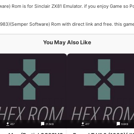
are) Rom is for Sinclair ZX81 Emulator. if you enjoy Game so 
83)(Semper Software) Rom with direct link and free. this game i
You May Also Like
457
21.5KB
417
9.6KB