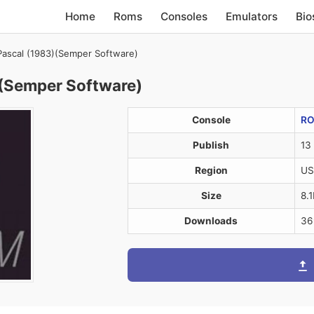
Home
Roms
Consoles
Emulators
Bio
 Pascal (1983)(Semper Software)
)(Semper Software)
Console
R
Publish
13
Region
US
Size
8.
Downloads
36