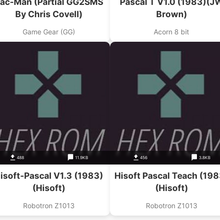
ac-Man (Partial GG2SMS
Pascal T V1.0 (1983)(J
By Chris Covell)
Brown)
Game Gear (GG)
Acorn 8 bit
488
11.9KB
456
3.8KB
isoft-Pascal V1.3 (1983)
Hisoft Pascal Teach (198
(Hisoft)
(Hisoft)
Robotron Z1013
Robotron Z1013