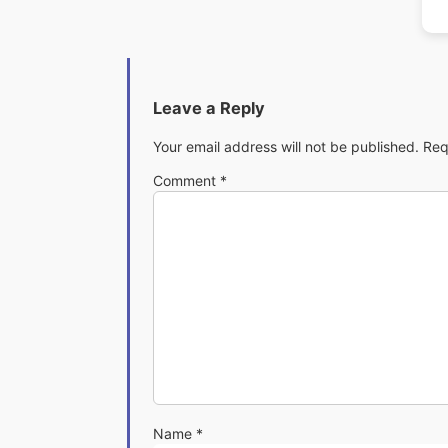
Leave a Reply
Your email address will not be published.
Req
Comment
*
Name
*