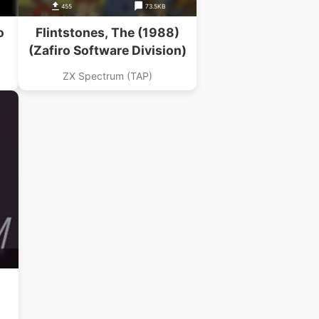
455
73.5KB
o
Flintstones, The (1988)
(Zafiro Software Division)
ZX Spectrum (TAP)