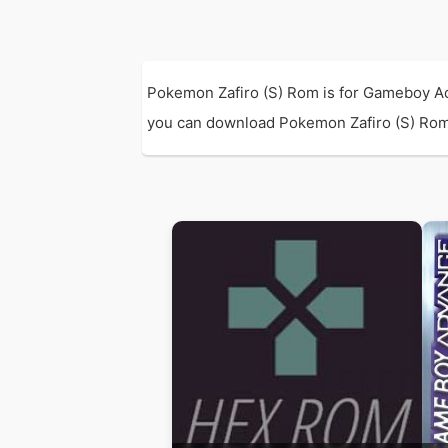
Pokemon Zafiro (S) Rom is for Gameboy Ad
you can download Pokemon Zafiro (S) Rom wi