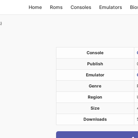
Home
Roms
Consoles
Emulators
Bio
S)
Console
Publish
Emulator
Genre
Region
Size
Downloads