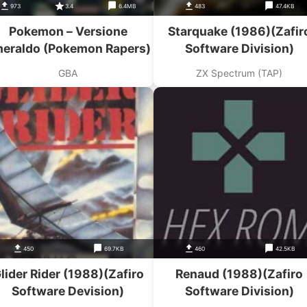
973
3.4
6.4MB
483
47.4KB
Pokemon – Versione
Starquake (1986)(Zafir
eraldo (Pokemon Rapers)
Software Division)
GBA
ZX Spectrum (TAP)
450
69.7KB
460
42.5KB
lider Rider (1988)(Zafiro
Renaud (1988)(Zafiro
Software Devision)
Software Division)