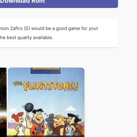
Download Rom
mon Zafiro (S) would be a good game for you!
e best quality available.