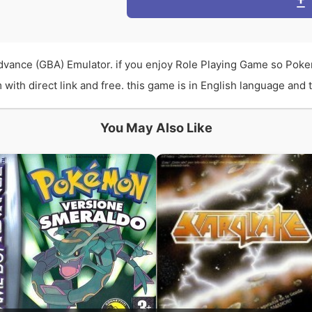
vance (GBA) Emulator. if you enjoy Role Playing Game so Poke
th direct link and free. this game is in English language and th
You May Also Like