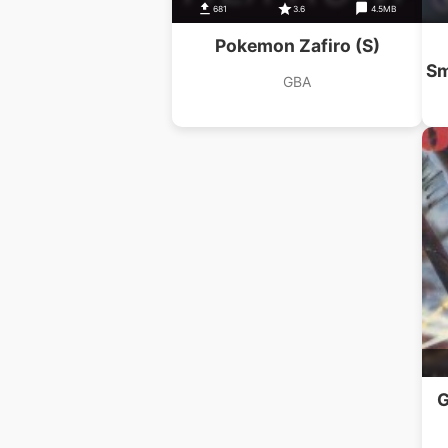
681
3.6
4.5MB
Pokemon Zafiro (S)
Sm
GBA
G