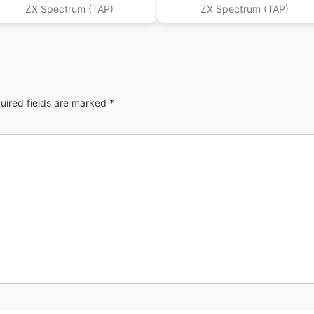
ZX Spectrum (TAP)
ZX Spectrum (TAP)
uired fields are marked
*