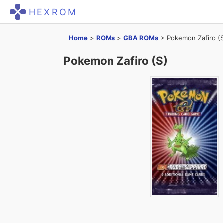
HEXROM
Home
>
ROMs
>
GBA ROMs
>
Pokemon Zafiro (
Pokemon Zafiro (S)