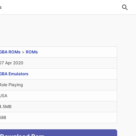
s
GBA ROMs
>
ROMs
07 Apr 2020
GBA Emulators
Role Playing
USA
4.5MB
588