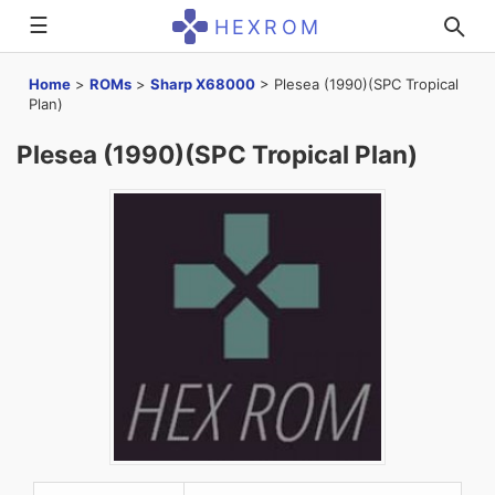
☰
HEXROM
Home
>
ROMs
>
Sharp X68000
>
Plesea (1990)(SPC Tropical
Plan)
Plesea (1990)(SPC Tropical Plan)