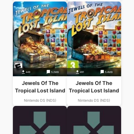
449
5.2MB
491
5.4MB
Jewels Of The
Jewels Of The
Tropical Lost Island
Tropical Lost Island
Nintendo DS (NDS)
Nintendo DS (NDS)