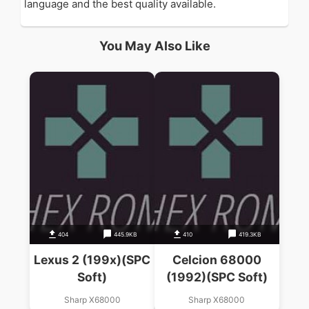
language and the best quality available.
You May Also Like
404
445.9KB
410
419.3KB
Lexus 2 (199x)(SPC
Celcion 68000
Soft)
(1992)(SPC Soft)
Sharp X68000
Sharp X68000