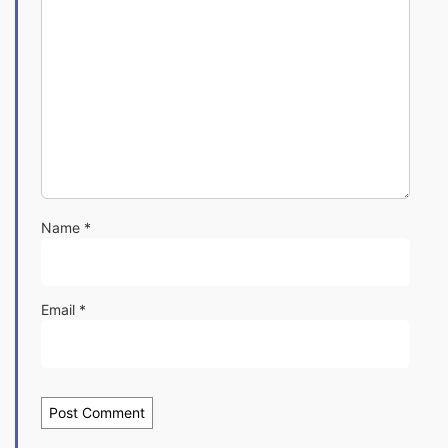
Name
*
Email
*