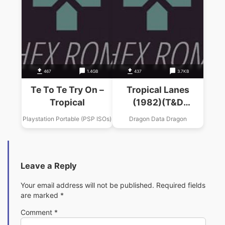
467
1.4GB
437
3.7KB
Te To Te Try On –
Tropical Lanes
Tropical
(1982)(T&D
Software)
Playstation Portable (PSP ISOs)
Dragon Data Dragon
Leave a Reply
Your email address will not be published.
Required fields
are marked
*
Comment
*