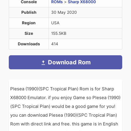
Console
ROMs
>
Sharp X68000
Publish
30 May 2020
Region
USA
Size
155.5KB
Downloads
414
Download Rom
Plesea (1990)(SPC Tropical Plan) Rom is for Sharp
X68000 Emulator. if you enjoy Game so Plesea (1990)
(SPC Tropical Plan) would be a good game for you!
you can download Plesea (1990)(SPC Tropical Plan)
Rom with direct link and free. this game is in English