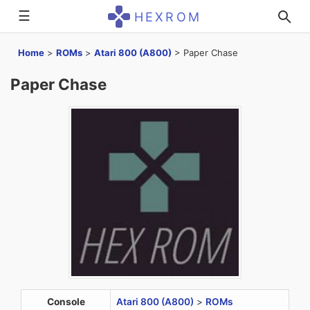
☰
HEXROM
Home
>
ROMs
>
Atari 800 (A800)
>
Paper Chase
Paper Chase
Console
Atari 800 (A800)
>
ROMs