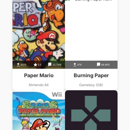
1070
3.5
20.7MB
476
66.4KB
Paper Mario
Burning Paper
Nintendo 64
Gameboy (GB)