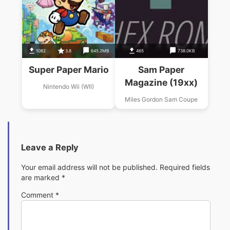
1082
3.8
645.2MB
465
738.0KB
Super Paper Mario
Sam Paper
Magazine (19xx)
Nintendo Wii (WII)
Miles Gordon Sam Coupe
Leave a Reply
Your email address will not be published.
Required fields
are marked
*
Comment
*