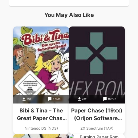
You May Also Like
539
8.0MB
492
18.7KB
Bibi & Tina – The
Paper Chase (19xx)
Great Paper Chase
(Orijon Software)
(EU)(1 Up)
(de)
Nintendo DS (NDS)
ZX Spectrum (TAP)