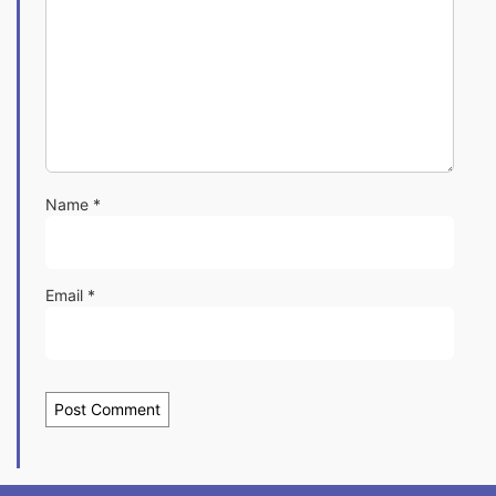
Name
*
Email
*