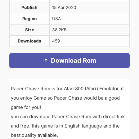
Publish
15 Apr 2020
Region
USA
Size
38.2KB
Downloads
459
Download Rom
Paper Chase Rom is for Atari 800 (Atari) Emulator. if
you enjoy Game so Paper Chase would be a good
game for you!
you can download Paper Chase Rom with direct link
and free. this game is in English language and the
best quality available.