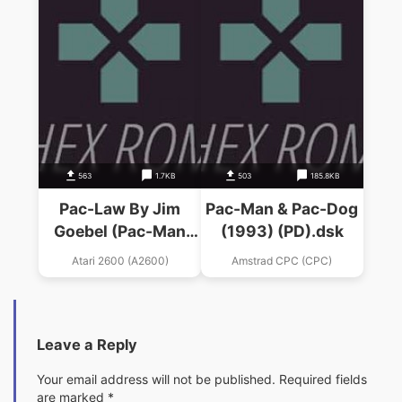
563
1.7KB
503
185.8KB
Pac-Law By Jim
Pac-Man & Pac-Dog
Goebel (Pac-Man
(1993) (PD).dsk
Hack)
Atari 2600 (A2600)
Amstrad CPC (CPC)
Leave a Reply
Your email address will not be published.
Required fields
are marked
*