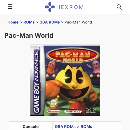
☰
HEXROM
Home
>
ROMs
>
GBA ROMs
>
Pac-Man World
Pac-Man World
Console
GBA ROMs
>
ROMs