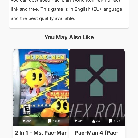
link and free. This game is in English (EU) language
and the best quality available.
You May Also Like
660
5.7MB
612
4.0
3.1KB
2 In 1 – Ms. Pac-Man
Pac-Man 4 (Pac-