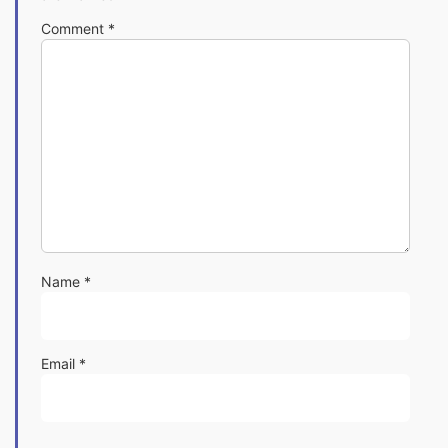
Comment
*
Name
*
Email
*