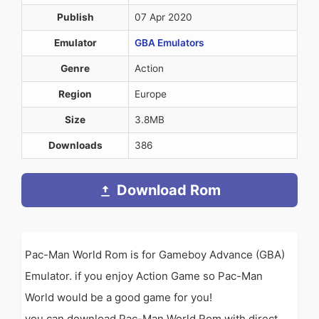
Publish
07 Apr 2020
Emulator
GBA Emulators
Genre
Action
Region
Europe
Size
3.8MB
Downloads
386
Download Rom
Pac-Man World Rom is for Gameboy Advance (GBA)
Emulator. if you enjoy Action Game so Pac-Man
World would be a good game for you!
you can download Pac-Man World Rom with direct