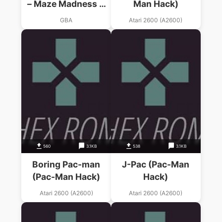
– Maze Madness &
Man Hack)
Pac-Man World
GBA
Atari 2600 (A2600)
560
3.1KB
538
3.1KB
Boring Pac-man
J-Pac (Pac-Man
(Pac-Man Hack)
Hack)
Atari 2600 (A2600)
Atari 2600 (A2600)