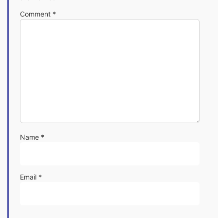
Comment
*
Name
*
Email
*