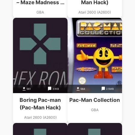
– Maze Madness &
Man Hack)
Pac-Man World
GBA
Atari 2600 (A2600)
561
3.1KB
564
2.5MB
Boring Pac-man
Pac-Man Collection
(Pac-Man Hack)
GBA
Atari 2600 (A2600)