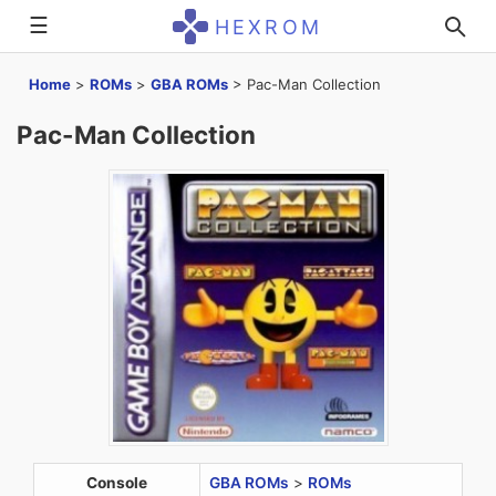
☰
HEXROM
Home
>
ROMs
>
GBA ROMs
>
Pac-Man Collection
Pac-Man Collection
Console
GBA ROMs
>
ROMs