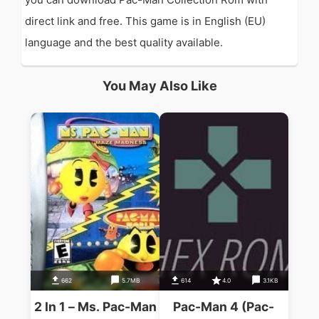
direct link and free. This game is in English (EU)
language and the best quality available.
You May Also Like
662
5.7MB
614
4.0
3.1KB
2 In 1 – Ms. Pac-Man
Pac-Man 4 (Pac-