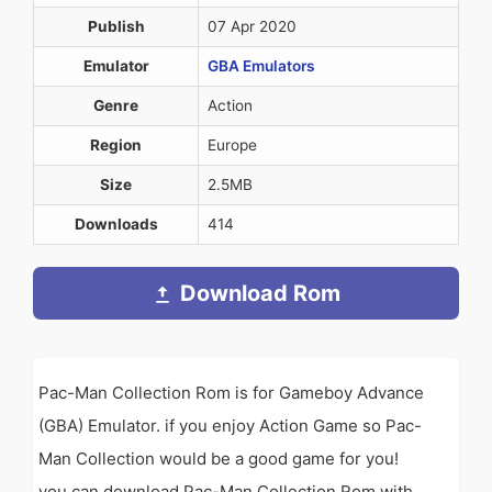
Publish
07 Apr 2020
Emulator
GBA Emulators
Genre
Action
Region
Europe
Size
2.5MB
Downloads
414
Download Rom
Pac-Man Collection Rom is for Gameboy Advance
(GBA) Emulator. if you enjoy Action Game so Pac-
Man Collection would be a good game for you!
you can download Pac-Man Collection Rom with