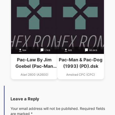
564
1.7KB
505
185.8KB
Pac-Law By Jim
Pac-Man & Pac-Dog
Goebel (Pac-Man
(1993) (PD).dsk
Hack)
Atari 2600 (A2600)
Amstrad CPC (CPC)
Leave a Reply
Your email address will not be published.
Required fields
are marked
*