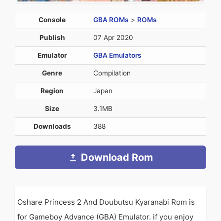
Console
GBA ROMs
>
ROMs
Publish
07 Apr 2020
Emulator
GBA Emulators
Genre
Compilation
Region
Japan
Size
3.1MB
Downloads
388
Download Rom
Oshare Princess 2 And Doubutsu Kyaranabi Rom is
for Gameboy Advance (GBA) Emulator. if you enjoy