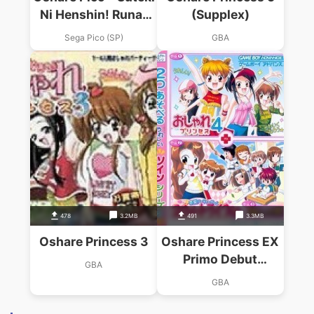
Ni Henshin! Runa-
(Supplex)
chan No Oshare Hair
Sega Pico (SP)
GBA
Salon
478
3.2MB
491
3.3MB
Oshare Princess 3
Oshare Princess EX
Primo Debut
GBA
Monogatari & Renai
GBA
Uranai Daisakusen