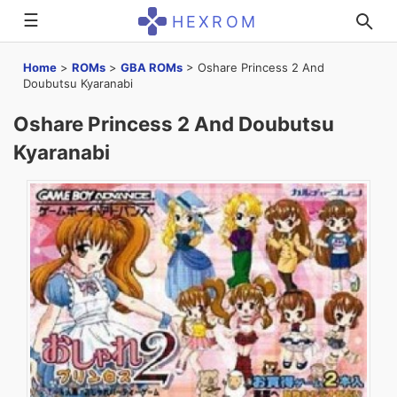
☰
HEXROM
Home
>
ROMs
>
GBA ROMs
>
Oshare Princess 2 And
Doubutsu Kyaranabi
Oshare Princess 2 And Doubutsu
Kyaranabi