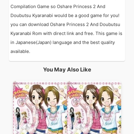
Compilation Game so Oshare Princess 2 And
Doubutsu Kyaranabi would be a good game for you!
you can download Oshare Princess 2 And Doubutsu
Kyaranabi Rom with direct link and free. This game is
in Japanese(Japan) language and the best quality
available.
You May Also Like