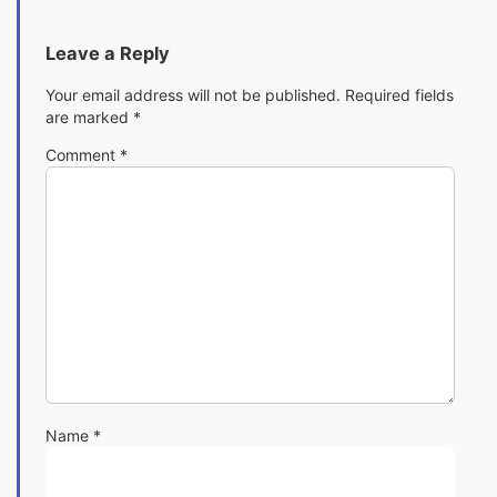
Leave a Reply
Your email address will not be published.
Required fields
are marked
*
Comment
*
Name
*