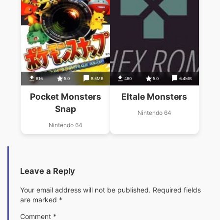
616
5.0
8.5MB
460
5.0
6.4MB
Pocket Monsters
Eltale Monsters
Snap
Nintendo 64
Nintendo 64
Leave a Reply
Your email address will not be published.
Required fields
are marked
*
Comment
*