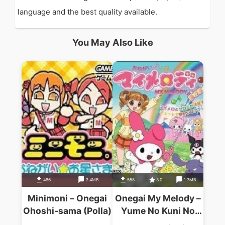
language and the best quality available.
You May Also Like
486
2.4MB
558
3.0
1.3MB
Minimoni – Onegai
Onegai My Melody –
Ohoshi-sama (Polla)
Yume No Kuni No
Daibouken