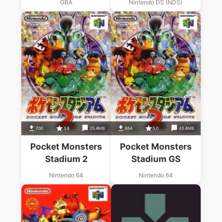
GBA
Nintendo DS (NDS)
700
3.8
25.4MB
654
5.0
43.4MB
Pocket Monsters
Pocket Monsters
Stadium 2
Stadium GS
Nintendo 64
Nintendo 64