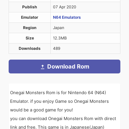
Publish
07 Apr 2020
Emulator
N64 Emulators
Region
Japan
Size
12.3MB
Downloads
489
Download Rom
Onegai Monsters Rom is for Nintendo 64 (N64)
Emulator. if you enjoy Game so Onegai Monsters
would be a good game for you!
you can download Onegai Monsters Rom with direct
link and free. This game is in Japanese(Japan)