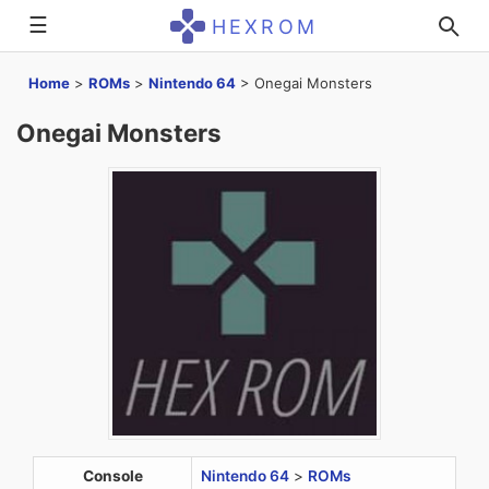
☰
HEXROM
Home
>
ROMs
>
Nintendo 64
>
Onegai Monsters
Onegai Monsters
Console
Nintendo 64
>
ROMs