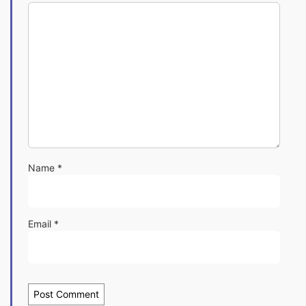
Name
*
Email
*