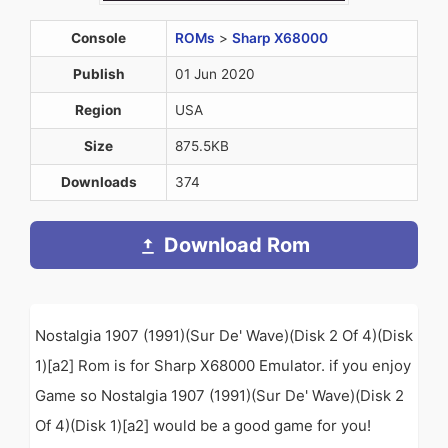
Console
ROMs
>
Sharp X68000
Publish
01 Jun 2020
Region
USA
Size
875.5KB
Downloads
374
Download Rom
Nostalgia 1907 (1991)(Sur De' Wave)(Disk 2 Of 4)(Disk
1)[a2] Rom is for Sharp X68000 Emulator. if you enjoy
Game so Nostalgia 1907 (1991)(Sur De' Wave)(Disk 2
Of 4)(Disk 1)[a2] would be a good game for you!