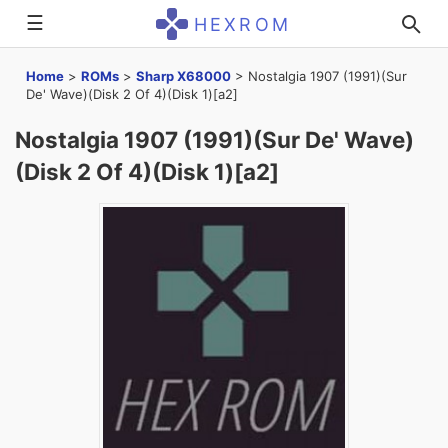
☰
HEXROM
Home
>
ROMs
>
Sharp X68000
>
Nostalgia 1907 (1991)(Sur
De' Wave)(Disk 2 Of 4)(Disk 1)[a2]
Nostalgia 1907 (1991)(Sur De' Wave)
(Disk 2 Of 4)(Disk 1)[a2]