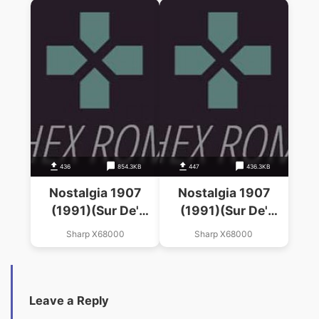
436
854.3KB
447
436.3KB
Nostalgia 1907
Nostalgia 1907
(1991)(Sur De'
(1991)(Sur De'
Wave)(Disk 4 Of 4)
Wave)(Disk 3 Of 4)
Sharp X68000
Sharp X68000
(Disk 3)
(Disk 2)
Leave a Reply