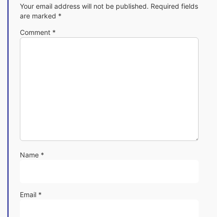
Your email address will not be published.
Required fields
are marked
*
Comment
*
Name
*
Email
*