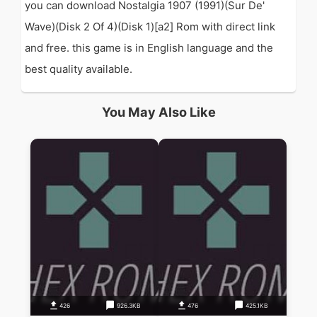
you can download Nostalgia 1907 (1991)(Sur De'
Wave)(Disk 2 Of 4)(Disk 1)[a2] Rom with direct link
and free. this game is in English language and the
best quality available.
You May Also Like
426
926.3KB
476
425.1KB