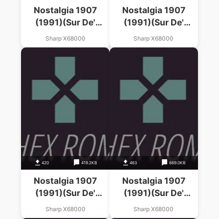
Nostalgia 1907
Nostalgia 1907
(1991)(Sur De'
(1991)(Sur De'
Wave)(Disk 4 Of 4)
Wave)(Disk 3 Of 4)
Sharp X68000
Sharp X68000
(Disk 3)
(Disk 2)
420
419.2KB
463
669.0KB
Nostalgia 1907
Nostalgia 1907
(1991)(Sur De'
(1991)(Sur De'
Wave)(Disk 3 Of 4)
Wave)(Disk 4 Of 4)
Sharp X68000
Sharp X68000
(Disk 2)
(Disk 3)