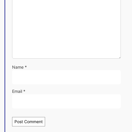
Name
*
Email
*