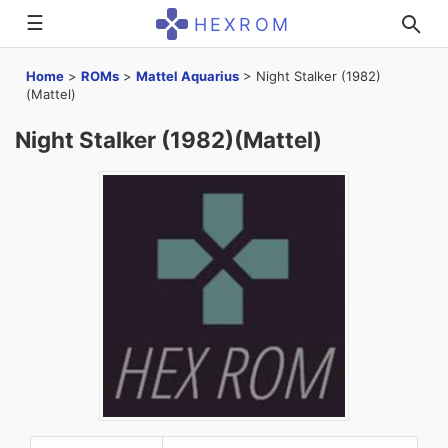
☰
HEXROM
Home
>
ROMs
>
Mattel Aquarius
>
Night Stalker (1982)
(Mattel)
Night Stalker (1982)(Mattel)