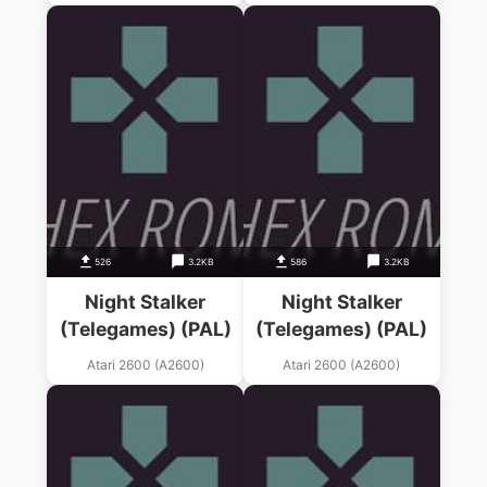
526
3.2KB
586
3.2KB
Night Stalker
Night Stalker
(Telegames) (PAL)
(Telegames) (PAL)
Atari 2600 (A2600)
Atari 2600 (A2600)