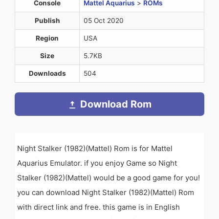
Console
Mattel Aquarius
>
ROMs
Publish
05 Oct 2020
Region
USA
Size
5.7KB
Downloads
504
Download Rom
Night Stalker (1982)(Mattel) Rom is for Mattel
Aquarius Emulator. if you enjoy Game so Night
Stalker (1982)(Mattel) would be a good game for you!
you can download Night Stalker (1982)(Mattel) Rom
with direct link and free. this game is in English