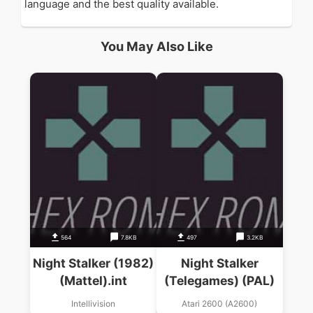
language and the best quality available.
You May Also Like
564
7.8KB
497
3.2KB
Night Stalker (1982)
Night Stalker
(Mattel).int
(Telegames) (PAL)
Intellivision
Atari 2600 (A2600)