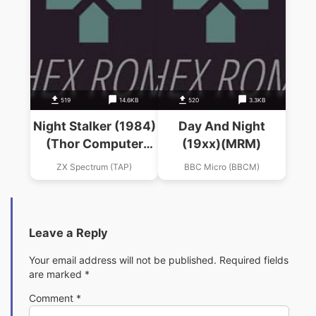
519
14.6KB
520
3.3KB
Night Stalker (1984)
Day And Night
(Thor Computer
(19xx)(MRM)
Software)
ZX Spectrum (TAP)
BBC Micro (BBCM)
Leave a Reply
Your email address will not be published.
Required fields
are marked
*
Comment
*