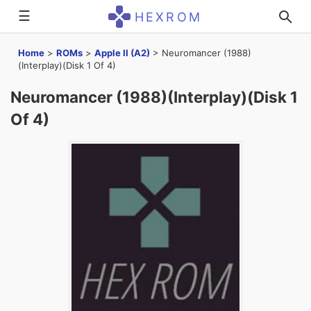
☰
HEXROM
Home
>
ROMs
>
Apple II (A2)
>
Neuromancer (1988)
(Interplay)(Disk 1 Of 4)
Neuromancer (1988)(Interplay)(Disk 1
Of 4)