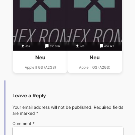
458
650.3KB
405
650.3KB
Neu
Neu
Apple II GS (A2GS)
Apple II GS (A2GS)
Leave a Reply
Your email address will not be published.
Required fields
are marked
*
Comment
*