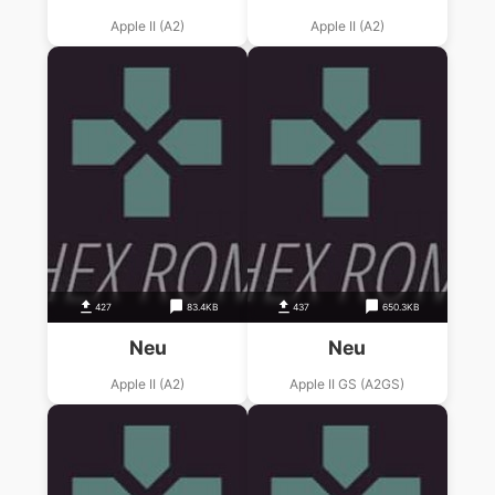
Apple II (A2)
Apple II (A2)
427
83.4KB
437
650.3KB
Neu
Neu
Apple II (A2)
Apple II GS (A2GS)