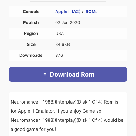
Console
Apple II (A2)
>
ROMs
Publish
02 Jun 2020
Region
USA
Size
84.6KB
Downloads
376
Download Rom
Neuromancer (1988)(Interplay)(Disk 1 Of 4) Rom is
for Apple II Emulator. if you enjoy Game so
Neuromancer (1988)(Interplay)(Disk 1 Of 4) would be
a good game for you!