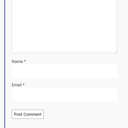
Name
*
Email
*