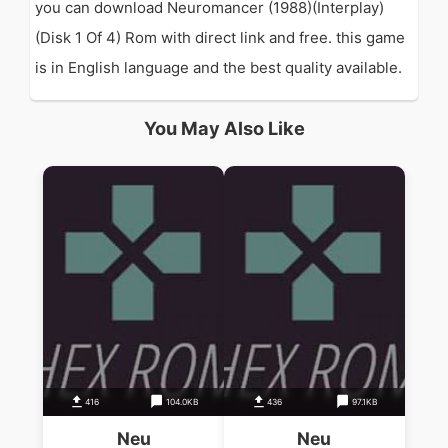
you can download Neuromancer (1988)(Interplay)
(Disk 1 Of 4) Rom with direct link and free. this game
is in English language and the best quality available.
You May Also Like
416
104.0KB
436
97.1KB
Neu
Neu