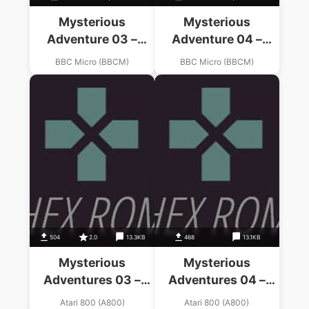
Mysterious
Mysterious
Adventure 03 –
Adventure 04 –
Arrow Of Death –
Arrow Of Death –
BBC Micro (BBCM)
BBC Micro (BBCM)
Part 1 (19xx)(Digital
Part 2 (19xx)(Digital
Fantasia)
Fantasia)
504
2.0
13.3KB
468
13.1KB
Mysterious
Mysterious
Adventures 03 –
Adventures 04 –
Arrow Of Death Pt.1
Arrow Of Death Pt.2
Atari 800 (A800)
Atari 800 (A800)