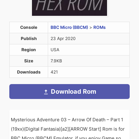
Console
BBC Micro (BBCM)
>
ROMs
Publish
23 Apr 2020
Region
USA
Size
7.9KB
Downloads
421
Download Rom
Mysterious Adventure 03 – Arrow Of Death – Part 1
(19xx)(Digital Fantasia)[a2][ARROW Start] Rom is for
BBC Micro (BBCM) Emulator. if you enjoy Game so