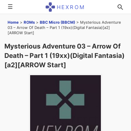
☰
HEXROM
Home
>
ROMs
>
BBC Micro (BBCM)
>
Mysterious Adventure
03 – Arrow Of Death – Part 1 (19xx)(Digital Fantasia)[a2]
[ARROW Start]
Mysterious Adventure 03 – Arrow Of
Death – Part 1 (19xx)(Digital Fantasia)
[a2][ARROW Start]