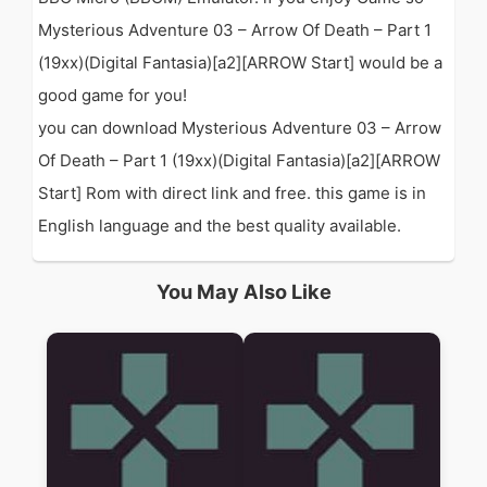
Mysterious Adventure 03 – Arrow Of Death – Part 1
(19xx)(Digital Fantasia)[a2][ARROW Start] would be a
good game for you!
you can download Mysterious Adventure 03 – Arrow
Of Death – Part 1 (19xx)(Digital Fantasia)[a2][ARROW
Start] Rom with direct link and free. this game is in
English language and the best quality available.
You May Also Like