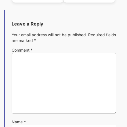
(1982)(Digital
(1982)(Digital
Fantasia)
Fantasia)
Leave a Reply
Your email address will not be published.
Required fields
are marked
*
Comment
*
Name
*