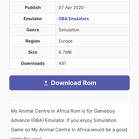
Publish
07 Apr 2020
Emulator
GBA Emulators
Genre
Simulation
Region
Europe
Size
6.7MB
Downloads
481
Download Rom
My Animal Centre In Africa Rom is for Gameboy
Advance (GBA) Emulator. if you enjoy Simulation
Game so My Animal Centre In Africa would be a good
game for you!