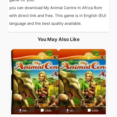
you can download My Animal Centre In Africa Rom
with direct link and free. This game is in English (EU)
language and the best quality available.
You May Also Like
586
5.8MB
461
6.4MB