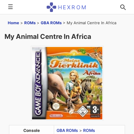
☰
HEXROM
Home
>
ROMs
>
GBA ROMs
>
My Animal Centre In Africa
My Animal Centre In Africa
Console
GBA ROMs
>
ROMs