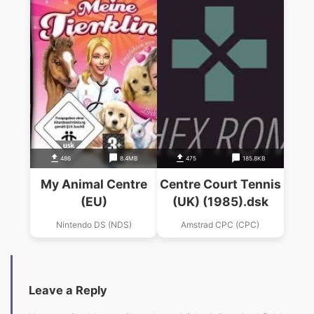
486
8.4MB
475
185.8KB
My Animal Centre
Centre Court Tennis
(EU)
(UK) (1985).dsk
Nintendo DS (NDS)
Amstrad CPC (CPC)
Leave a Reply