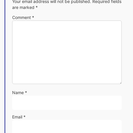
Your email address will not be published.
Required fields
are marked
*
Comment
*
Name
*
Email
*