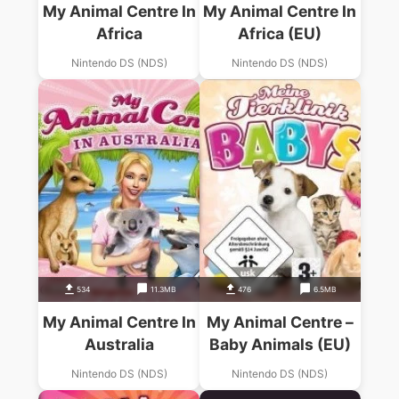
My Animal Centre In
My Animal Centre In
Africa
Africa (EU)
Nintendo DS (NDS)
Nintendo DS (NDS)
534
11.3MB
476
6.5MB
My Animal Centre In
My Animal Centre –
Australia
Baby Animals (EU)
Nintendo DS (NDS)
Nintendo DS (NDS)