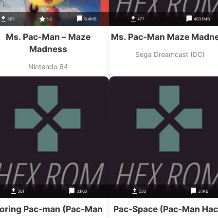
565
5.0
9.4MB
477
463.1MB
Ms. Pac-Man – Maze
Ms. Pac-Man Maze Madn
Madness
Sega Dreamcast (DC)
Nintendo 64
561
3.1KB
533
3.1KB
oring Pac-man (Pac-Man
Pac-Space (Pac-Man Hac