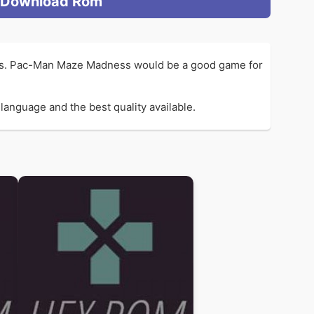
Download Rom
Ms. Pac-Man Maze Madness would be a good game for
anguage and the best quality available.