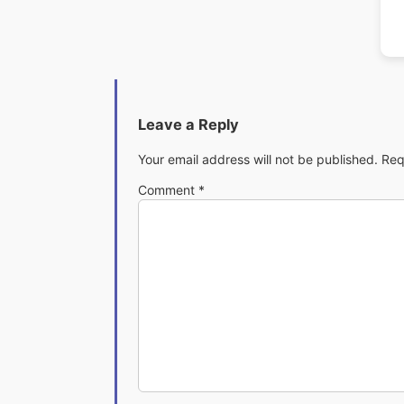
Leave a Reply
Your email address will not be published.
Req
Comment
*