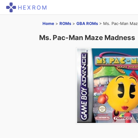
HEXROM
Home
>
ROMs
>
GBA ROMs
>
Ms. Pac-Man Ma
Ms. Pac-Man Maze Madness