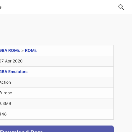
s
GBA ROMs
>
ROMs
07 Apr 2020
GBA Emulators
Action
Europe
2.3MB
448