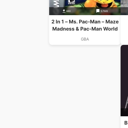
660
5.7MB
2 In 1 – Ms. Pac-Man – Maze
Madness & Pac-Man World
GBA
B