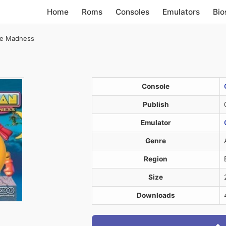
Home
Roms
Consoles
Emulators
Bio
ze Madness
Console
Publish
Emulator
Genre
Region
Size
Downloads