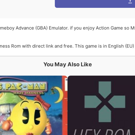
meboy Advance (GBA) Emulator. if you enjoy Action Game so 
 Rom with direct link and free. This game is in English (EU) l
You May Also Like