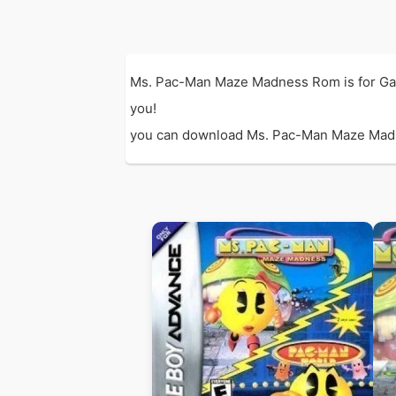
Ms. Pac-Man Maze Madness Rom is for Ga
you!
you can download Ms. Pac-Man Maze Madness