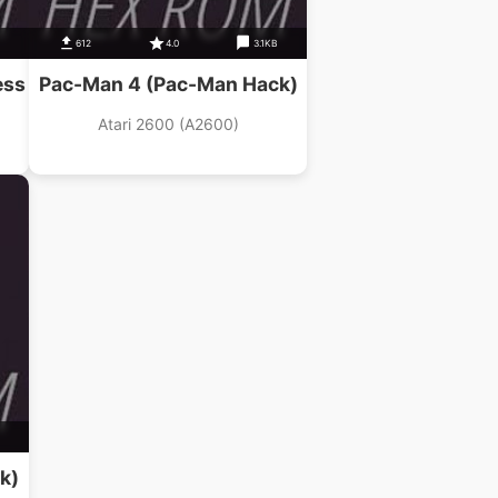
612
4.0
3.1KB
ess
Pac-Man 4 (Pac-Man Hack)
Atari 2600 (A2600)
k)