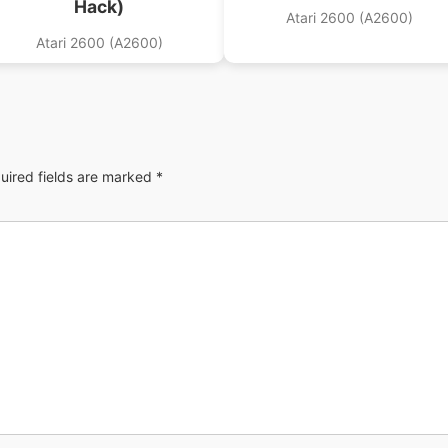
Hack)
Atari 2600 (A2600)
Atari 2600 (A2600)
uired fields are marked
*