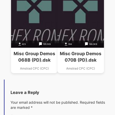
423
195.1KB
394
186.0KB
Misc Group Demos
Misc Group Demos
068B (PD).dsk
070B (PD).dsk
Amstrad CPC (CPC)
Amstrad CPC (CPC)
Leave a Reply
Your email address will not be published.
Required fields
are marked
*