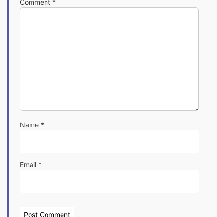
Comment
*
Name
*
Email
*