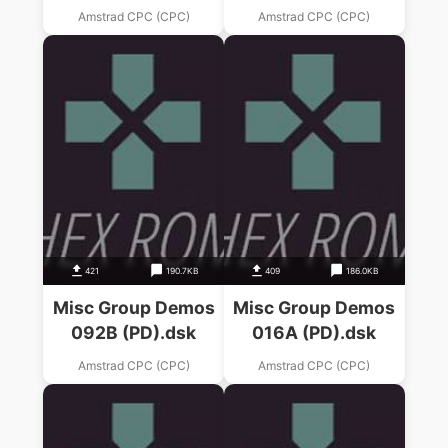
Amstrad CPC (CPC)
Amstrad CPC (CPC)
421
190.7KB
409
186.0KB
Misc Group Demos
Misc Group Demos
092B (PD).dsk
016A (PD).dsk
Amstrad CPC (CPC)
Amstrad CPC (CPC)