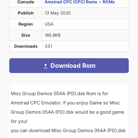
Console
Amstrad CPC (CPC) Roms
>
ROMs
Publish
13 May 2020
Region
USA
Size
185.8KB
Downloads
331
Download Rom
Misc Group Demos 054A (PD).dsk Rom is for
Amstrad CPC Emulator. if you enjoy Game so Misc
Group Demos 054A (PD).dsk would be a good game
for you!
you can download Misc Group Demos 054A (PD).dsk