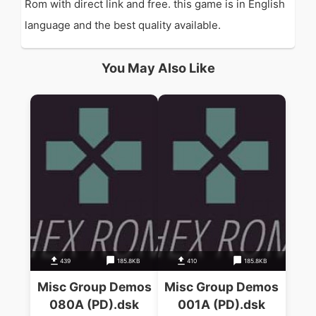
Rom with direct link and free. this game is in English
language and the best quality available.
You May Also Like
439
185.8KB
410
185.8KB
Misc Group Demos
Misc Group Demos
080A (PD).dsk
001A (PD).dsk