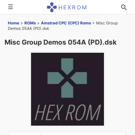
☰
HEXROM
Home
>
ROMs
>
Amstrad CPC (CPC) Roms
>
Misc Group
Demos 054A (PD).dsk
Misc Group Demos 054A (PD).dsk