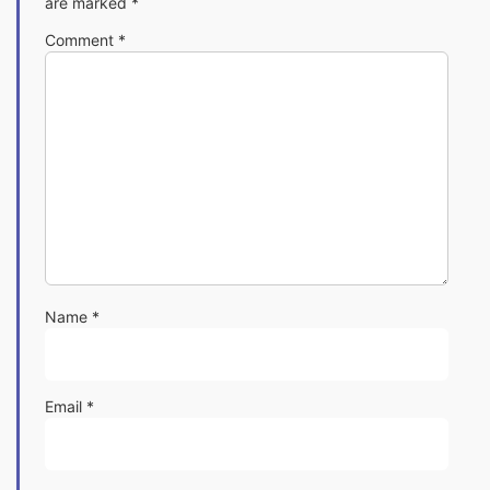
are marked
*
Comment
*
Name
*
Email
*