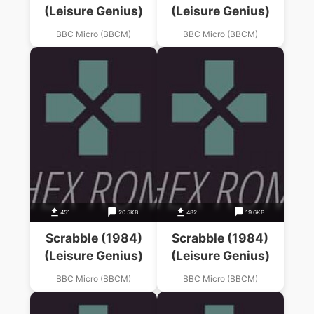
(Leisure Genius)
(Leisure Genius)
BBC Micro (BBCM)
BBC Micro (BBCM)
451
20.5KB
482
19.6KB
Scrabble (1984)
Scrabble (1984)
(Leisure Genius)
(Leisure Genius)
BBC Micro (BBCM)
BBC Micro (BBCM)