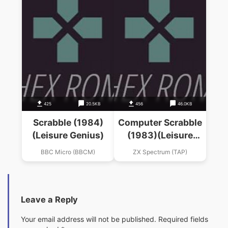
425
20.5KB
456
46.0KB
Scrabble (1984)
Computer Scrabble
(Leisure Genius)
(1983)(Leisure
Genius)
BBC Micro (BBCM)
ZX Spectrum (TAP)
Leave a Reply
Your email address will not be published.
Required fields