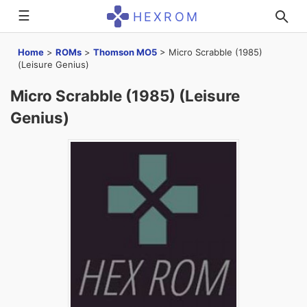
☰
HEXROM
Home
>
ROMs
>
Thomson MO5
>
Micro Scrabble (1985)
(Leisure Genius)
Micro Scrabble (1985) (Leisure
Genius)