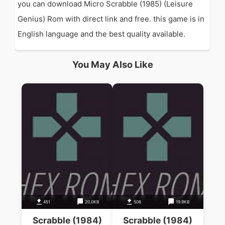
you can download Micro Scrabble (1985) (Leisure
Genius) Rom with direct link and free. this game is in
English language and the best quality available.
You May Also Like
451
20.0KB
506
19.9KB
Scrabble (1984)
Scrabble (1984)