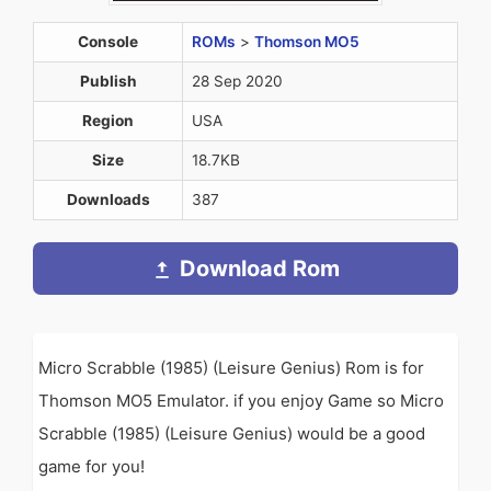
Console
ROMs
>
Thomson MO5
Publish
28 Sep 2020
Region
USA
Size
18.7KB
Downloads
387
Download Rom
Micro Scrabble (1985) (Leisure Genius) Rom is for
Thomson MO5 Emulator. if you enjoy Game so Micro
Scrabble (1985) (Leisure Genius) would be a good
game for you!