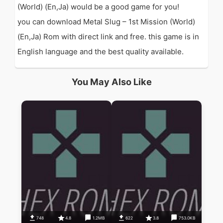
(World) (En,Ja) would be a good game for you!
you can download Metal Slug – 1st Mission (World)
(En,Ja) Rom with direct link and free. this game is in
English language and the best quality available.
You May Also Like
748
4.8
1.2MB
622
3.8
753.0KB