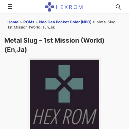
☰
HEXROM
Home
>
ROMs
>
Neo Geo Pocket Color (NPC)
>
Metal Slug –
1st Mission (World) (En,Ja)
Metal Slug – 1st Mission (World)
(En,Ja)