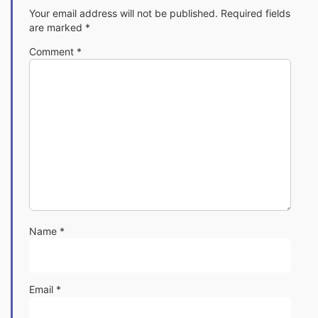
Your email address will not be published.
Required fields
are marked
*
Comment
*
Name
*
Email
*