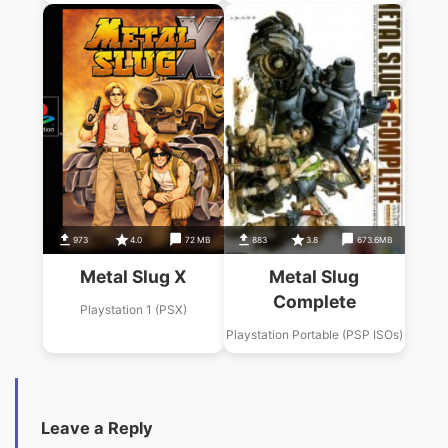
973
4.0
72 MB
883
3.8
673.6MB
Metal Slug X
Metal Slug
Complete
Playstation 1 (PSX)
Playstation Portable (PSP ISOs)
Leave a Reply