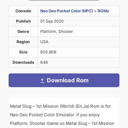
Console
Neo Geo Pocket Color (NPC)
>
ROMs
Publish
01 Sep 2020
Genre
Platform, Shooter
Region
USA
Size
605.8KB
Downloads
648
Download Rom
Metal Slug – 1st Mission (World) (En,Ja) Rom is for
Neo Geo Pocket Color Emulator. if you enjoy
Platform, Shooter Game so Metal Slug – 1st Mission