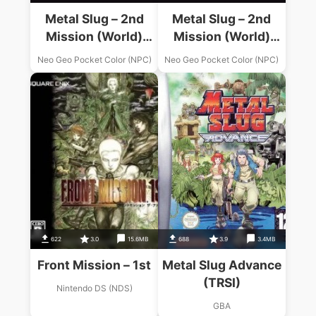
Metal Slug – 2nd
Metal Slug – 2nd
Mission (World)
Mission (World)
(En,Ja)
(En,Ja) (Demo)
Neo Geo Pocket Color (NPC)
Neo Geo Pocket Color (NPC)
622
3.0
15.6MB
688
3.9
3.4MB
Front Mission – 1st
Metal Slug Advance
(TRSI)
Nintendo DS (NDS)
GBA