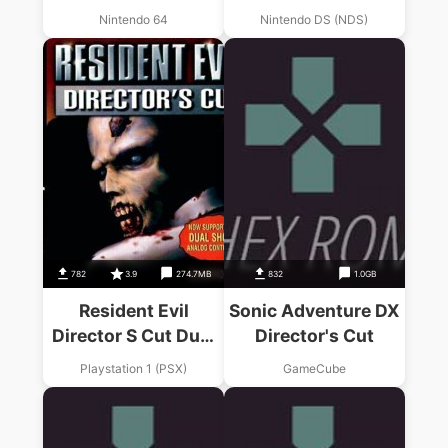
Templars – The
Nintendo 64
Nintendo DS (NDS)
Director's Cut (EU)
782
3.9
274.7MB
832
1.0GB
Resident Evil
Sonic Adventure DX
Director S Cut Dual
Director's Cut
Shock
Playstation 1 (PSX)
GameCube