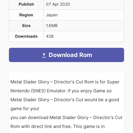
Publish
07 Apr 2020
Region
Japan
Size
1.6MB
Downloads
428
Download Rom
Metal Slader Glory – Director's Cut Rom is for Super
Nintendo (SNES) Emulator. if you enjoy Game so
Metal Slader Glory – Director's Cut would be a good
game for you!
you can download Metal Slader Glory – Director's Cut
Rom with direct link and free. This game is in