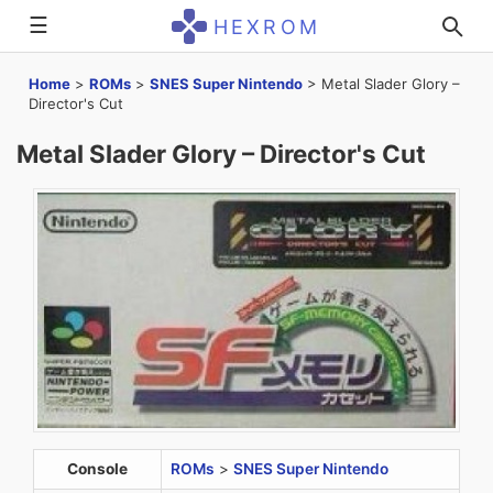
☰
HEXROM
Home
>
ROMs
>
SNES Super Nintendo
>
Metal Slader Glory –
Director's Cut
Metal Slader Glory – Director's Cut
Console
ROMs
>
SNES Super Nintendo