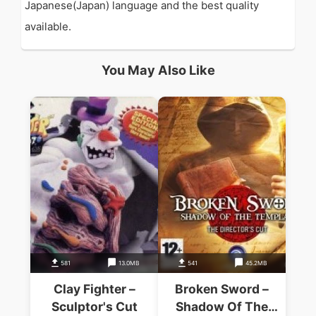
Japanese(Japan) language and the best quality
available.
You May Also Like
581
13.0MB
541
45.2MB
Clay Fighter –
Broken Sword –
Sculptor's Cut
Shadow Of The