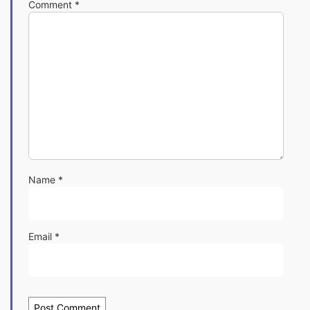
Comment
*
Name
*
Email
*