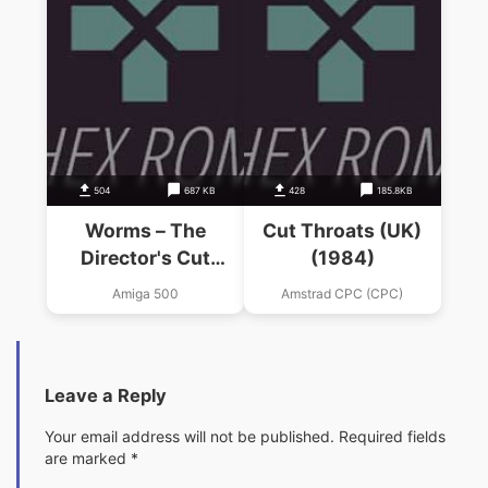
504
687 KB
428
185.8KB
Worms – The
Cut Throats (UK)
Director's Cut
(1984)
(AGA)_Disk2
Amiga 500
Amstrad CPC (CPC)
Leave a Reply
Your email address will not be published.
Required fields
are marked
*