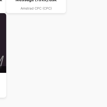
Amstrad CPC (CPC)