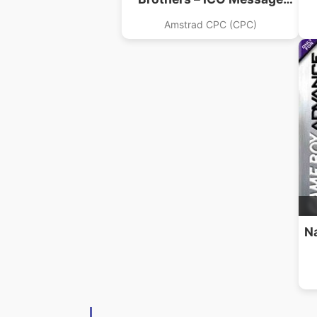
(19xx).dsk
Amstrad CPC (CPC)
N