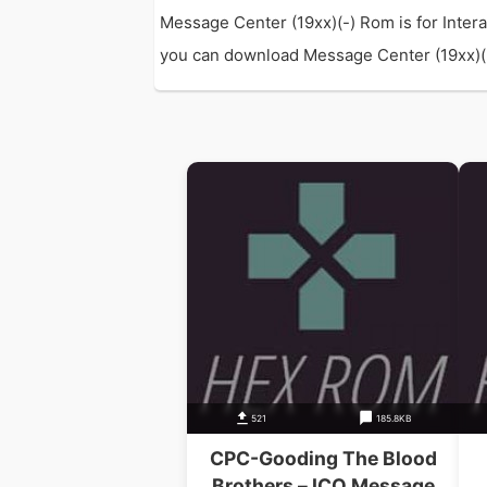
Message Center (19xx)(-) Rom is for Inter
you can download Message Center (19xx)(-) 
521
185.8KB
CPC-Gooding The Blood
Brothers – ICO Message