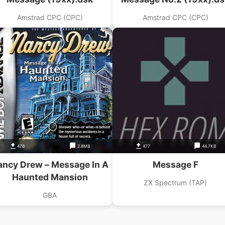
Amstrad CPC (CPC)
Amstrad CPC (CPC)
476
2.8MB
477
44.7KB
ancy Drew – Message In A
Message F
Haunted Mansion
ZX Spectrum (TAP)
GBA