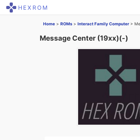
HEXROM
Home
>
ROMs
>
Interact Family Computer
>
Me
Message Center (19xx)(-)