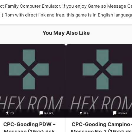
act Family Computer Emulator. if you enjoy Game so Message Ce
Rom with direct link and free. this game is in English language 
You May Also Like
479
185.8KB
493
185.8KB
CPC-Gooding PDW –
CPC-Gooding Campino 
Message (19xx).dsk
Message No.2 (19xx).ds