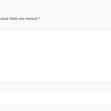
uired fields are marked
*