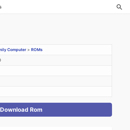
s
mily Computer
>
ROMs
0
Download Rom