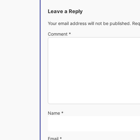
Leave a Reply
Your email address will not be published.
Req
Comment
*
Name
*
Email
*