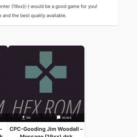
nter (19xx)(-) would be a good game for you!
and the best quality available.
486
185.8KB
–
CPC-Gooding Jim Woodall –
k
Message (19xx).dsk