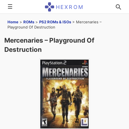
☰
HEXROM
Home
>
ROMs
>
PS2 ROMs & ISOs
>
Mercenaries –
Playground Of Destruction
Mercenaries – Playground Of
Destruction