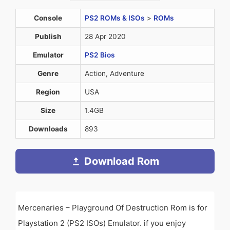
Console
PS2 ROMs & ISOs
>
ROMs
Publish
28 Apr 2020
Emulator
PS2 Bios
Genre
Action, Adventure
Region
USA
Size
1.4GB
Downloads
893
Download Rom
Mercenaries – Playground Of Destruction Rom is for
Playstation 2 (PS2 ISOs) Emulator. if you enjoy