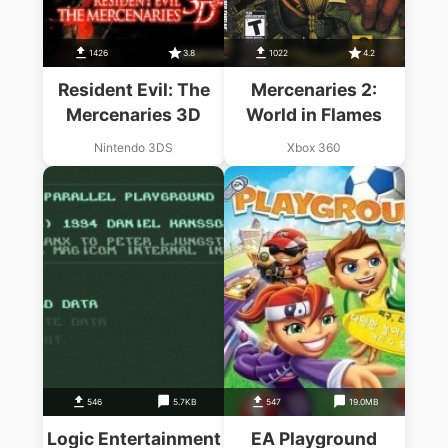
1426
3.8
1022
4.2
Resident Evil: The
Mercenaries 2:
Mercenaries 3D
World in Flames
Nintendo 3DS
Xbox 360
546
5.7KB
547
19.0MB
Logic Entertainment
EA Playground