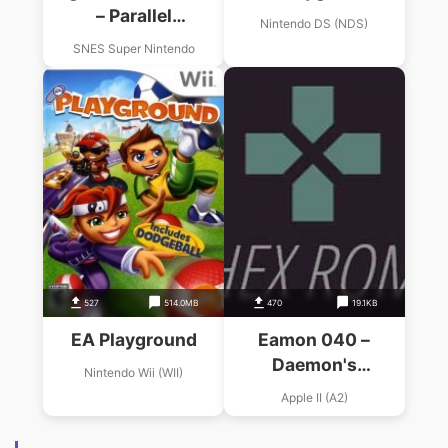
– Parallel
Nintendo DS (NDS)
Playground (PD)
SNES Super Nintendo
527
514.0MB
470
19.1KB
EA Playground
Eamon 040 –
Daemon's
Nintendo Wii (WII)
Playground (1984)
Apple II (A2)
(R. Volberding)