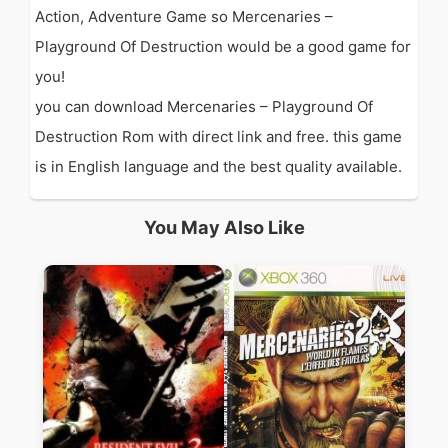
Action, Adventure Game so Mercenaries –
Playground Of Destruction would be a good game for
you!
you can download Mercenaries – Playground Of
Destruction Rom with direct link and free. this game
is in English language and the best quality available.
You May Also Like