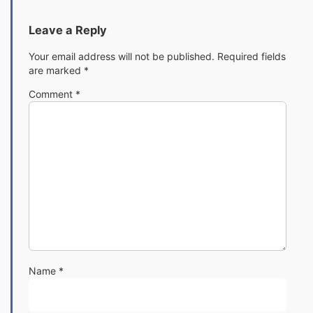
Leave a Reply
Your email address will not be published.
Required fields
are marked
*
Comment
*
Name
*