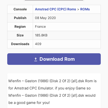
Console
Amstrad CPC (CPC) Roms
>
ROMs
Publish
08 May 2020
Region
France
Size
185.8KB
Downloads
409
Download Rom
M'enfin – Gaston (1986) (Disk 2 Of 2) [a1].dsk Rom is
for Amstrad CPC Emulator. if you enjoy Game so
M'enfin – Gaston (1986) (Disk 2 Of 2) [a1].dsk would
be a good game for you!