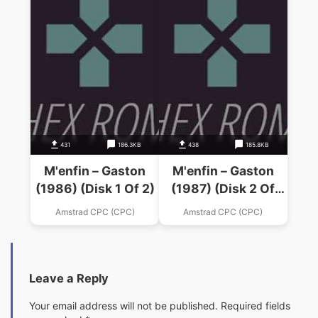
431
186.3KB
438
185.8KB
M'enfin – Gaston
M'enfin – Gaston
(1986) (Disk 1 Of 2)
(1987) (Disk 2 Of
2).dsk
Amstrad CPC (CPC)
Amstrad CPC (CPC)
Leave a Reply
Your email address will not be published.
Required fields