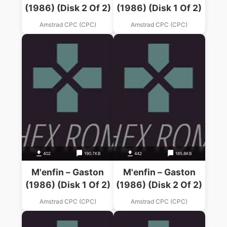
(1986) (Disk 2 Of 2)
(1986) (Disk 1 Of 2)
Amstrad CPC (CPC)
Amstrad CPC (CPC)
402
190.7KB
442
185.8KB
M'enfin – Gaston
M'enfin – Gaston
(1986) (Disk 1 Of 2)
(1986) (Disk 2 Of 2)
Amstrad CPC (CPC)
Amstrad CPC (CPC)