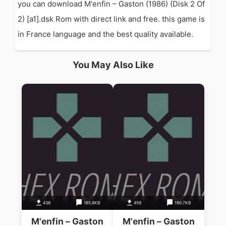
you can download M'enfin – Gaston (1986) (Disk 2 Of
2) [a1].dsk Rom with direct link and free. this game is
in France language and the best quality available.
You May Also Like
438
185.8KB
459
190.7KB
M'enfin – Gaston
M'enfin – Gaston