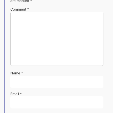
are marked
*
Comment
*
Name
*
Email
*