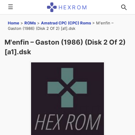
☰
HEXROM
Home
>
ROMs
>
Amstrad CPC (CPC) Roms
>
M'enfin –
Gaston (1986) (Disk 2 Of 2) [a1].dsk
M'enfin – Gaston (1986) (Disk 2 Of 2)
[a1].dsk