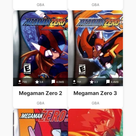
GBA
GBA
755
3.8
4.0MB
701
3.3
4.4MB
Megaman Zero 2
Megaman Zero 3
GBA
GBA