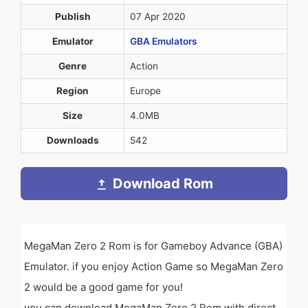
Publish
07 Apr 2020
Emulator
GBA Emulators
Genre
Action
Region
Europe
Size
4.0MB
Downloads
542
Download Rom
MegaMan Zero 2 Rom is for Gameboy Advance (GBA)
Emulator. if you enjoy Action Game so MegaMan Zero
2 would be a good game for you!
you can download MegaMan Zero 2 Rom with direct