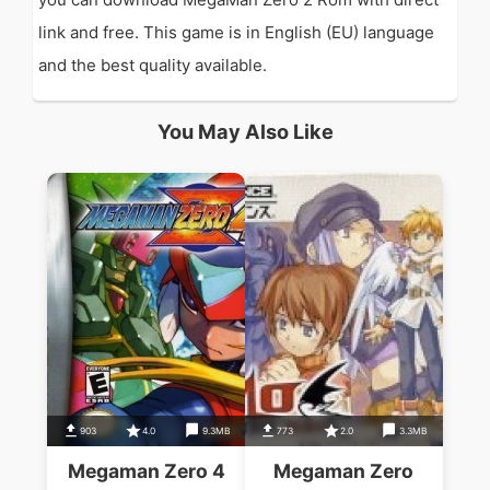
link and free. This game is in English (EU) language
and the best quality available.
You May Also Like
903
4.0
9.3MB
773
2.0
3.3MB
Megaman Zero 4
Megaman Zero