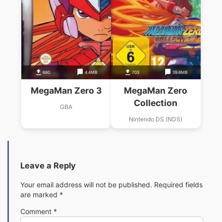
660
4.4MB
703
39.6MB
MegaMan Zero 3
MegaMan Zero
Collection
GBA
Nintendo DS (NDS)
Leave a Reply
Your email address will not be published.
Required fields
are marked
*
Comment
*