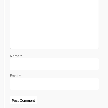
Name
*
Email
*