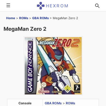
☰
HEXROM
Home
>
ROMs
>
GBA ROMs
>
MegaMan Zero 2
MegaMan Zero 2
Console
GBA ROMs
>
ROMs