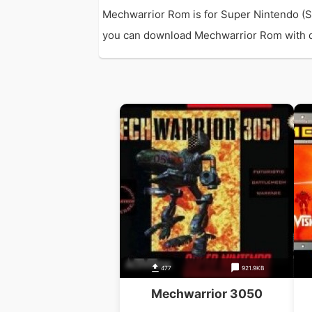
Mechwarrior Rom is for Super Nintendo (S
you can download Mechwarrior Rom with dire
477
921.9KB
Mechwarrior 3050