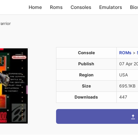
Home
Roms
Consoles
Emulators
Bio
rrior
Console
ROMs
>
Publish
07 Apr 2
Region
USA
Size
695.1KB
Downloads
447