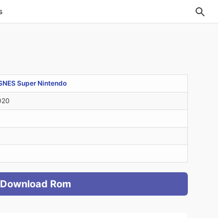
s
SNES Super Nintendo
020
Download Rom