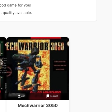
ood game for you!
 quality available.
485
918.6KB
Mechwarrior 3050