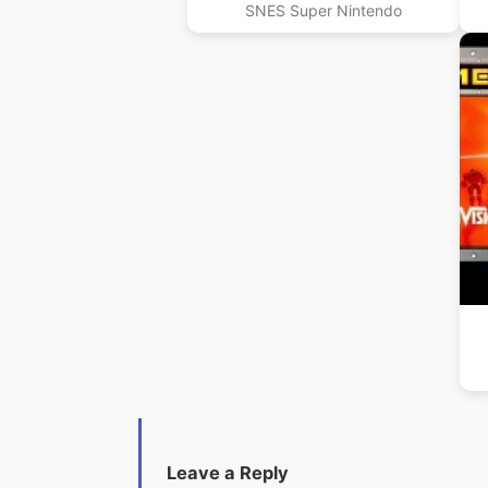
SNES Super Nintendo
Leave a Reply