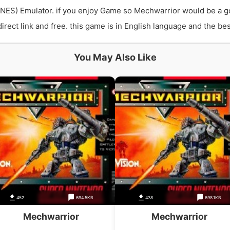
NES) Emulator. if you enjoy Game so Mechwarrior would be a g
ct link and free. this game is in English language and the best
You May Also Like
452
694.5KB
438
698.1KB
Mechwarrior
Mechwarrior