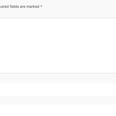
uired fields are marked
*