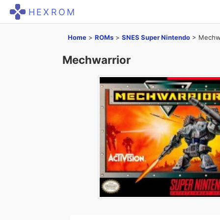
HEXROM
Home
>
ROMs
>
SNES Super Nintendo
>
Mechwa
Mechwarrior