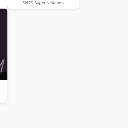
SNES Super Nintendo