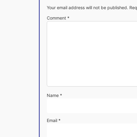
Your email address will not be published.
Req
Comment
*
Name
*
Email
*