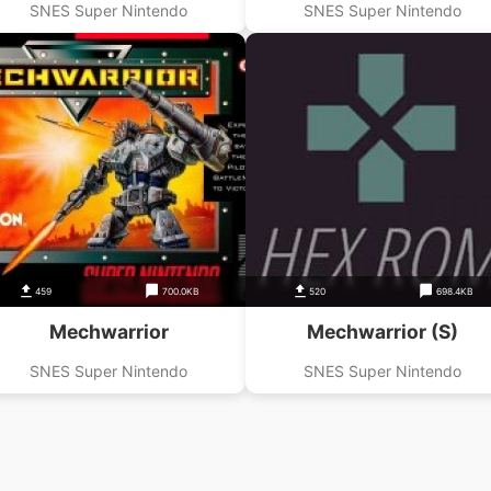
SNES Super Nintendo
SNES Super Nintendo
459
700.0KB
520
698.4KB
Mechwarrior
Mechwarrior (S)
SNES Super Nintendo
SNES Super Nintendo