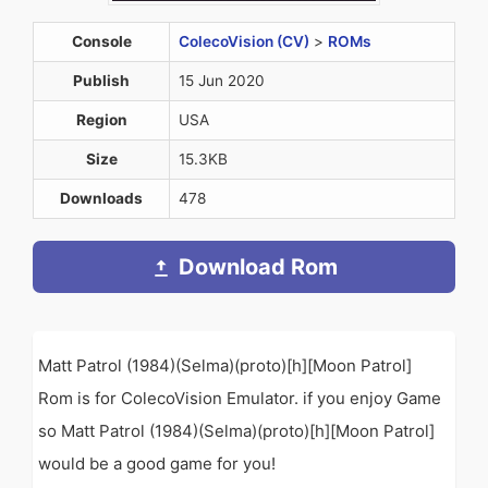
Console
ColecoVision (CV)
>
ROMs
Publish
15 Jun 2020
Region
USA
Size
15.3KB
Downloads
478
Download Rom
Matt Patrol (1984)(Selma)(proto)[h][Moon Patrol]
Rom is for ColecoVision Emulator. if you enjoy Game
so Matt Patrol (1984)(Selma)(proto)[h][Moon Patrol]
would be a good game for you!