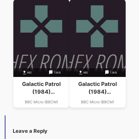
492
7.5KB
480
7.3KB
Galactic Patrol
Galactic Patrol
(1984)
(1984)
(Mastertronic)
(Mastertronic)
BBC Micro (BBCM)
BBC Micro (BBCM)
Leave a Reply