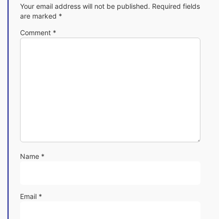
Your email address will not be published.
Required fields
are marked
*
Comment
*
Name
*
Email
*