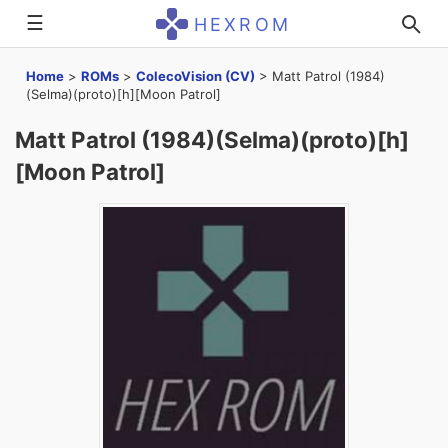
☰
HEXROM
Home
>
ROMs
>
ColecoVision (CV)
>
Matt Patrol (1984)
(Selma)(proto)[h][Moon Patrol]
Matt Patrol (1984)(Selma)(proto)[h]
[Moon Patrol]