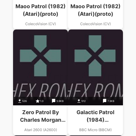
Maoo Patrol (1982)
Maoo Patrol (1982)
(Atari)(proto)
(Atari)(proto)
ColecoVision (CV)
ColecoVision (CV)
526
1.0
5.9KB
512
7.3KB
Zero Patrol By
Galactic Patrol
Charles Morgan
(1984)
(Moon Patrol Hack)
(Mastertronic)
Atari 2600 (A2600)
BBC Micro (BBCM)