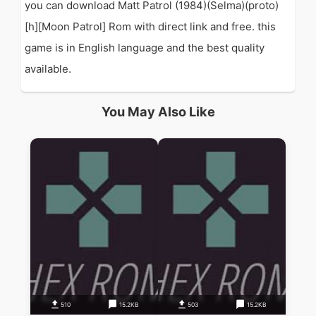
you can download Matt Patrol (1984)(Selma)(proto)
[h][Moon Patrol] Rom with direct link and free. this
game is in English language and the best quality
available.
You May Also Like
510
15.2KB
503
15.2KB