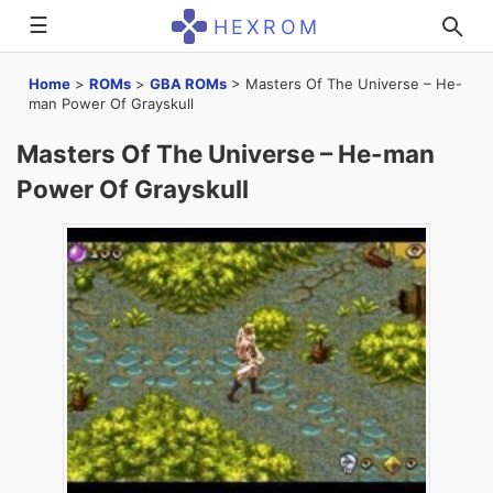
☰
HEXROM
Home
>
ROMs
>
GBA ROMs
>
Masters Of The Universe – He-
man Power Of Grayskull
Masters Of The Universe – He-man
Power Of Grayskull