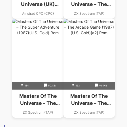
Universe (UK)
Universe – The
(1987).dsk
Movie (1987)
Amstrad CPC (CPC)
ZX Spectrum (TAP)
(Gremlin Graphics
Software)
454
50.1KB
433
46.4KB
Masters Of The
Masters Of The
Universe – The
Universe – The
Super Adventure
Arcade Game (1987)
ZX Spectrum (TAP)
ZX Spectrum (TAP)
(1987)(U.S. Gold)
(U.S. Gold)