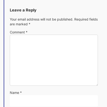
Leave a Reply
Your email address will not be published.
Required fields
are marked
*
Comment
*
Name
*