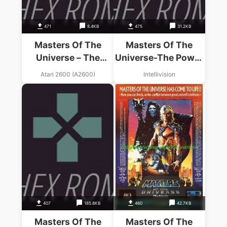
471
8.4KB
475
31.2KB
Masters Of The
Masters Of The
Universe – The
Universe-The Power
Power Of He-Man
Of He-Man! (1983)
Atari 2600 (A2600)
Intellivision
(1983) (Mattel)
(Mattel).int
407
185.8KB
460
42.7KB
Masters Of The
Masters Of The