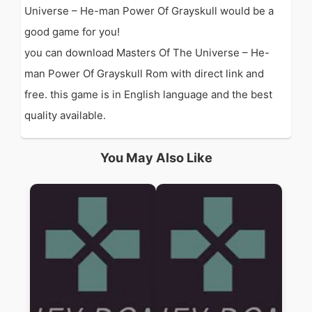
Universe – He-man Power Of Grayskull would be a
good game for you!
you can download Masters Of The Universe – He-
man Power Of Grayskull Rom with direct link and
free. this game is in English language and the best
quality available.
You May Also Like