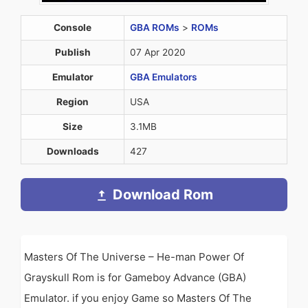
Console
GBA ROMs
>
ROMs
Publish
07 Apr 2020
Emulator
GBA Emulators
Region
USA
Size
3.1MB
Downloads
427
Download Rom
Masters Of The Universe – He-man Power Of
Grayskull Rom is for Gameboy Advance (GBA)
Emulator. if you enjoy Game so Masters Of The